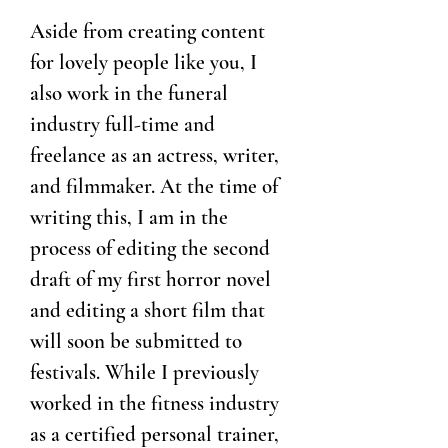
Aside from creating content
for lovely people like you, I
also work in the funeral
industry full-time and
freelance as an actress, writer,
and filmmaker. At the time of
writing this, I am in the
process of editing the second
draft of my first horror novel
and editing a short film that
will soon be submitted to
festivals. While I previously
worked in the fitness industry
as a certified personal trainer,