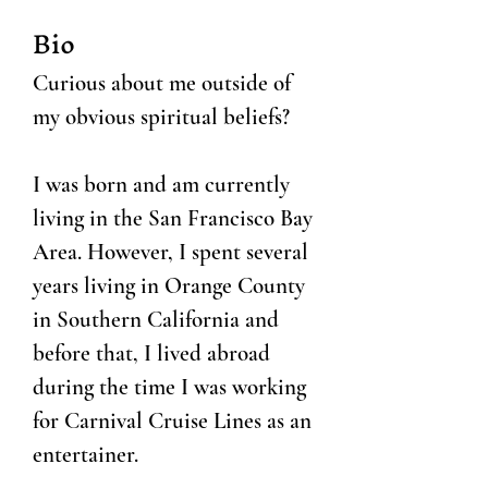
Bio
Curious about me outside of
my obvious spiritual beliefs?
I was born and am currently
living in the San Francisco Bay
Area. However, I spent several
years living in Orange County
in Southern California and
before that, I lived abroad
during the time I was working
for Carnival Cruise Lines as an
entertainer.