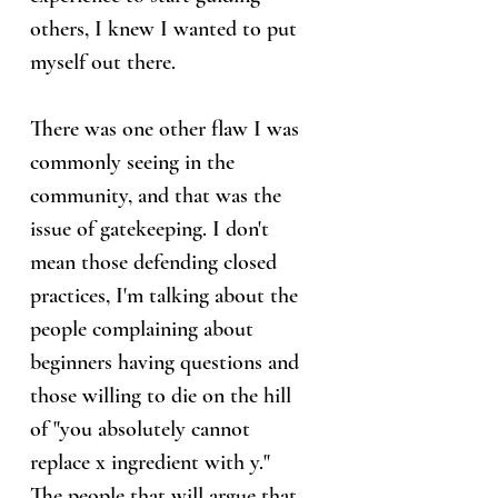
others, I knew I wanted to put
myself out there.
There was one other flaw I was
commonly seeing in the
community, and that was the
issue of gatekeeping. I don't
mean those defending closed
practices, I'm talking about the
people complaining about
beginners having questions and
those willing to die on the hill
of "you absolutely cannot
replace x ingredient with y."
The people that will argue that