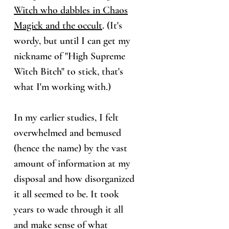
Witch who dabbles in Chaos
Magick and the occult
. (It's
wordy, but until I can get my
nickname of "High Supreme
Witch Bitch" to stick, that's
what I'm working with.)
In my earlier studies, I felt
overwhelmed and bemused
(hence the name) by the vast
amount of information at my
disposal and how disorganized
it all seemed to be. It took
years to wade through it all
and make sense of what