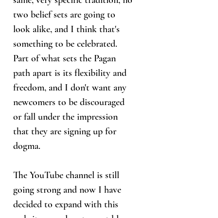
same, very specific tradition, no
two belief sets are going to
look alike, and I think that's
something to be celebrated.
Part of what sets the Pagan
path apart is its flexibility and
freedom, and I don't want any
newcomers to be discouraged
or fall under the impression
that they are signing up for
dogma.
The YouTube channel is still
going strong and now I have
decided to expand with this