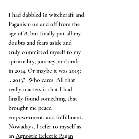
I had dabbled in witchcraft and
Paganism on and off from the
age of 8, but finally put all my
doubts and fears aside and
truly committed myself to my
spirituality, journey, and craft
in 2014. Or maybe it was 2015?
...2013? Who cares. All that
really matters is that I had
finally found something that
brought me peace,
empowerment, and fulfillment.
Nowadays, I refer to myself as
an
Agnostic Eclectic Pagan