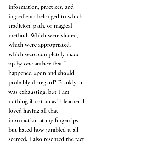
information, practices, and
ingredients belonged to which
tradition, path, or magical
method. Which were shared,
which were appropriated,
which were completely made
up by one author that I
happened upon and should
probably disregard? Frankly, it
was exhausting, but I am
nothing if not an avid learner. I
loved having all that
information at my fingertips
but hated how jumbled it all
seemed. I also resented the fact