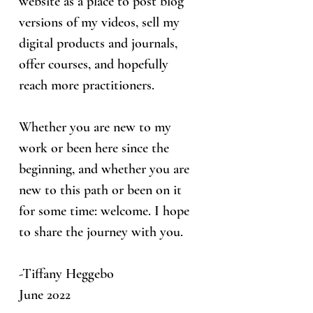
website as a place to post blog
versions of my videos, sell my
digital products and journals,
offer courses, and hopefully
reach more practitioners.
Whether you are new to my
work or been here since the
beginning, and whether you are
new to this path or been on it
for some time: welcome. I hope
to share the journey with you.
-Tiffany Heggebo
June 2022