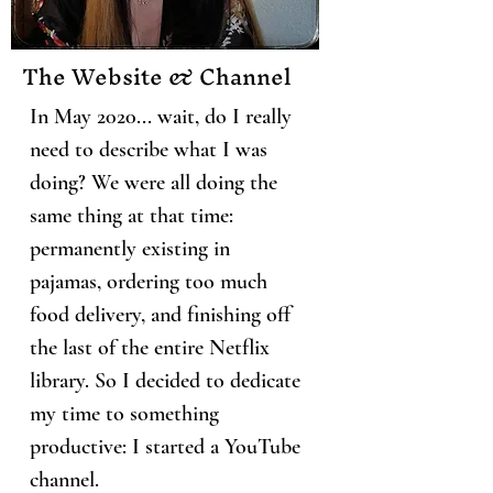
The Website & Channel
In May 2020... wait, do I really
need to describe what I was
doing? We were all doing the
same thing at that time:
permanently existing in
pajamas, ordering too much
food delivery, and finishing off
the last of the entire Netflix
library. So I decided to dedicate
my time to something
productive: I started a YouTube
channel.