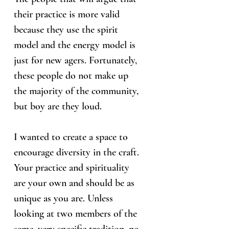
their practice is more valid
because they use the spirit
model and the energy model is
just for new agers. Fortunately,
these people do not make up
the majority of the community,
but boy are they loud.
I wanted to create a space to
encourage diversity in the craft.
Your practice and spirituality
are your own and should be as
unique as you are. Unless
looking at two members of the