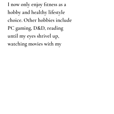
I now only enjoy fitness as a
hobby and healthy lifestyle
choice. Other hobbies include
PC gaming, D&D, reading
until my eyes shrivel up,
watching movies with my
husband and then critiquing
them to death even if I loved
them, doing just about
anything outdoors, and
striking a balance between
overwhelming myself by taking
on too many projects at once
and getting petrified by