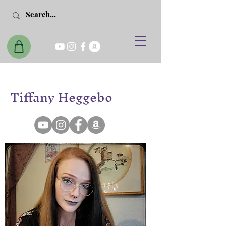
Tiffany Heggebo