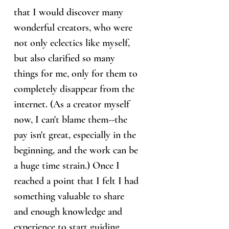
that I would discover many
wonderful creators, who were
not only eclectics like myself,
but also clarified so many
things for me, only for them to
completely disappear from the
internet. (As a creator myself
now, I can't blame them--the
pay isn't great, especially in the
beginning, and the work can be
a huge time strain.) Once I
reached a point that I felt I had
something valuable to share
and enough knowledge and
experience to start guiding