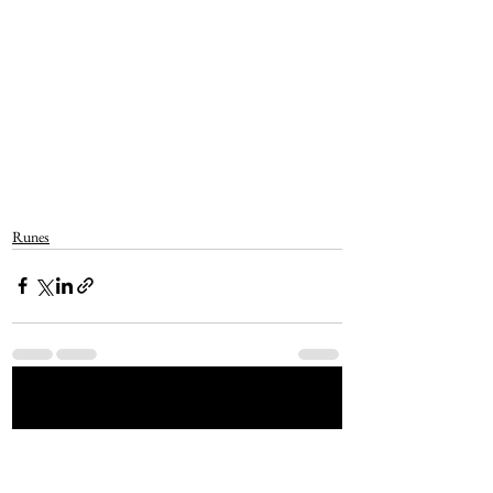
Runes
See All
Recent Posts