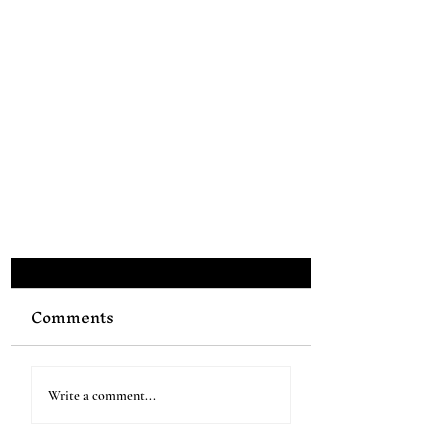
Comments
Write a comment...