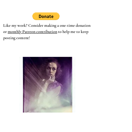
Thurisaz - The Meanings
of the Runes
Like my work? Consider making a one-time donation
or
monthly Patreon contribution
to help me to keep
posting content!
Hey, witches!