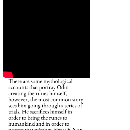
There are some mythological 
accounts that portray Odin 
creating the runes himself, 
however, the most common story 
sees him going through a series of 
trials. He sacrifices himself in 
order to bring the runes to 
humankind and in order to 
possess that wisdom himself. Not 