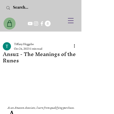
Tiffany Heggebo
Oct 24, 2023
1 min read
Ansuz - The Meanings of the
Runes
As an Amazon Associate, I earn from qualifying purchases.