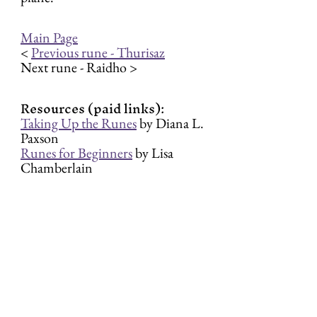
Main Page
< 
Previous rune - Thurisaz
Next rune - Raidho >
Resources (paid links):
Taking Up the Runes
 by Diana L. 
Paxson
Runes for Beginners
 by Lisa 
Chamberlain