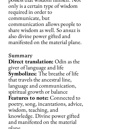
only is a certain type of wisdom 
required in order to 
communicate, but 
communication allows people to 
share wisdom as well. So ansuz is 
also divine power gifted and 
manifested on the material plane.
Summary
Direct translation:
 Odin as the 
giver of language and life
Symbolizes: 
The breathe of life 
that travels the ancestral line, 
language and communication, 
spiritual growth or balance
Features to note:
 Connected to 
poetry, song, incantations, advice, 
wisdom, teaching, and 
knowledge. Divine power gifted 
and manifested on the material 
plane.