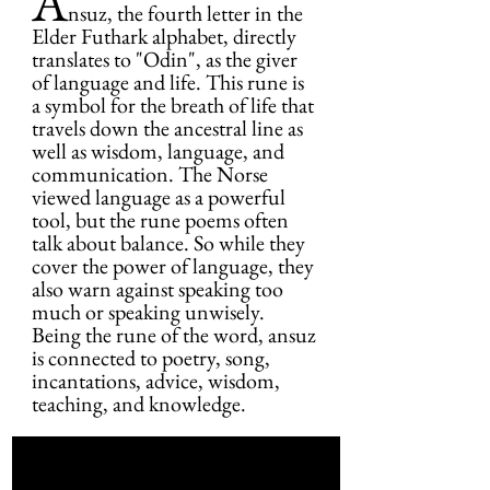
A
nsuz, the fourth letter in the 
Elder Futhark alphabet, directly 
translates to "Odin", as the giver 
of language and life. This rune is 
a symbol for the breath of life that 
travels down the ancestral line as 
well as wisdom, language, and 
communication. The Norse 
viewed language as a powerful 
tool, but the rune poems often 
talk about balance. So while they 
cover the power of language, they 
also warn against speaking too 
much or speaking unwisely. 
Being the rune of the word, ansuz 
is connected to poetry, song, 
incantations, advice, wisdom, 
teaching, and knowledge.