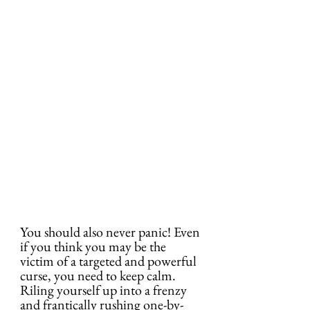
You should also never panic! Even 
if you think you may be the 
victim of a targeted and powerful 
curse, you need to keep calm. 
Riling yourself up into a frenzy 
and frantically rushing one-by-