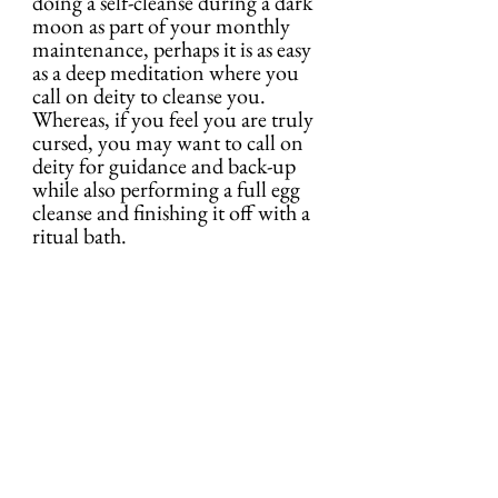
doing a self-cleanse during a dark 
moon as part of your monthly 
maintenance, perhaps it is as easy 
as a deep meditation where you 
call on deity to cleanse you. 
Whereas, if you feel you are truly 
cursed, you may want to call on 
deity for guidance and back-up 
while also performing a full egg 
cleanse and finishing it off with a 
ritual bath.