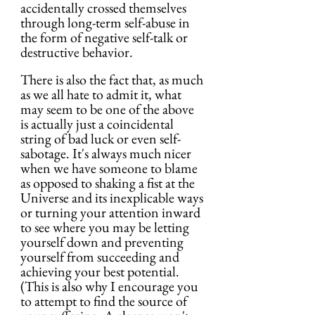
accidentally crossed themselves 
through long-term self-abuse in 
the form of negative self-talk or 
destructive behavior.
There is also the fact that, as much 
as we all hate to admit it, what 
may seem to be one of the above 
is actually just a coincidental 
string of bad luck or even self-
sabotage. It's always much nicer 
when we have someone to blame 
as opposed to shaking a fist at the 
Universe and its inexplicable ways 
or turning your attention inward 
to see where you may be letting 
yourself down and preventing 
yourself from succeeding and 
achieving your best potential. 
(This is also why I encourage you 
to attempt to find the source of 