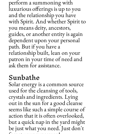
perform a summoning with 
luxurious offerings is up to you 
and the relationship you have 
with Spirit. And whether Spirit to 
you means deity, ancestors, 
guides, or another entity is again 
dependent upon your personal 
path. But if you have a 
relationship built, lean on your 
patron in your time of need and 
ask them for assistance.
Sunbathe
Solar energy is a common source 
used for the cleansing of tools, 
crystals and ingredients. Lying 
out in the sun for a good cleanse 
seems like such a simple course of 
action that it is often overlooked, 
but a quick nap in the yard might 
be just what you need. Just don't 