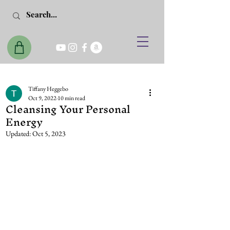
Tiffany Heggebo
Oct 9, 2022
10 min read
Cleansing Your Personal
Energy
Updated:
Oct 5, 2023