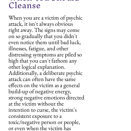
Cleanse
When you are a victim of psychic 
attack, it isn't always obvious 
right away. The signs may come 
on so gradually that you didn't 
even notice them until bad luck, 
illnesses, fatigue, and other 
distressing symptoms are piled so 
high that you can't fathom any 
other logical explanation. 
Additionally, a deliberate psychic 
attack can often have the same 
effects on the victim as a general 
build-up of negative energy, 
strong negative emotions directed 
at the victim without the 
intention to curse, the victim's 
consistent exposure to a 
toxic/negative person or people, 
or even when the victim has 