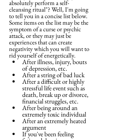
absolutely perform a self-
cleansing ritual"? Well, I'm going 
to tell you in a concise list below. 
Some items on the list may be the 
symptom of a curse or psychic 
attack, or they may just be 
experiences that can create 
negativity which you will want to 
rid yourself of energetically.
After illness, injury, bouts 
of depression, etc.
After a string of bad luck
After a difficult or highly 
stressful life event such as 
death, break up or divorce, 
financial struggles, etc.
After being around an 
extremely toxic individual
After an extremely heated 
argument
If you've been feeling 