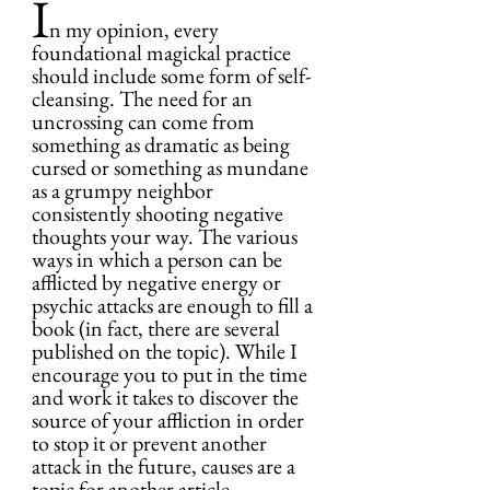
I
n my opinion, every 
foundational magickal practice 
should include some form of self-
cleansing. The need for an 
uncrossing can come from 
something as dramatic as being 
cursed or something as mundane 
as a grumpy neighbor 
consistently shooting negative 
thoughts your way. The various 
ways in which a person can be 
afflicted by negative energy or 
psychic attacks are enough to fill a 
book (in fact, there are several 
published on the topic). While I 
encourage you to put in the time 
and work it takes to discover the 
source of your affliction in order 
to stop it or prevent another 
attack in the future, causes are a 
topic for another article.