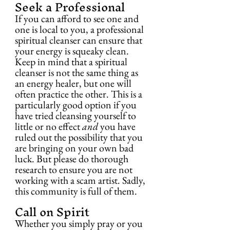
Seek a Professional
If you can afford to see one and 
one is local to you, a professional 
spiritual cleanser can ensure that 
your energy is squeaky clean. 
Keep in mind that a spiritual 
cleanser is not the same thing as 
an energy healer, but one will 
often practice the other. This is a 
particularly good option if you 
have tried cleansing yourself to 
little or no effect 
and
 you have 
ruled out the possibility that you 
are bringing on your own bad 
luck. But please do thorough 
research to ensure you are not 
working with a scam artist. Sadly, 
this community is full of them.
Call on Spirit
Whether you simply pray or you 