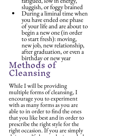
fatigued, low in energy, 
sluggish, or foggy brained
During a liminal time when 
you have ended one phase 
of your life and are about to 
begin a new one (in order 
to start fresh): moving, 
new job, new relationship, 
after graduation, or even a 
birthday or new year
Methods of 
Cleansing
While I will be providing 
multiple forms of cleansing, I 
encourage you to experiment 
with as many forms as you are 
able to in order to find the ones 
that you like best and in order to 
prescribe the right style for the 
right occasion. If you are simply 