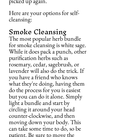
picked up again.
Here are your options for self-
cleansing:
Smoke Cleansing
The most popular herb bundle 
for smoke cleansing is white sage. 
While it does pack a punch, other 
purification herbs such as 
rosemary, cedar, sagebrush, or 
lavender will also do the trick. If 
you have a friend who knows 
what they're doing, having them 
do the process for you is easiest 
but you can do it alone. Simply 
light a bundle and start by 
circling it around your head 
counter-clockwise, and then 
moving down your body. This 
can take some time to do, so be 
patient. Be sure to move the 