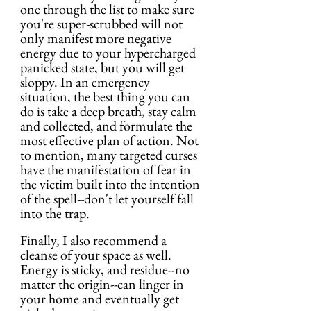
one through the list to make sure 
you're super-scrubbed will not 
only manifest more negative 
energy due to your hypercharged 
panicked state, but you will get 
sloppy. In an emergency 
situation, the best thing you can 
do is take a deep breath, stay calm 
and collected, and formulate the 
most effective plan of action. Not 
to mention, many targeted curses 
have the manifestation of fear in 
the victim built into the intention 
of the spell--don't let yourself fall 
into the trap.
Finally, I also recommend a 
cleanse of your space as well. 
Energy is sticky, and residue--no 
matter the origin--can linger in 
your home and eventually get 