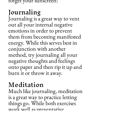
forget your sunscreen!
Journaling
Journaling is a great way to vent 
out all your internal negative 
emotions in order to prevent 
them from becoming manifested 
energy. While this serves best in 
conjunction with another 
method, try journaling all your 
negative thoughts and feelings 
onto paper and then rip it up and 
burn it or throw it away.
Meditation
Much like journaling, meditation 
is a great way to practice letting 
things go. While both exercises 
work well as preventative 
methods, they can assist in a larger 
cleansing endeavor. Allow the 
negative thoughts to flow into 