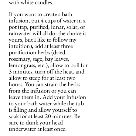
with white candles.
If you want to create a bath 
infusion, put 4 cups of water in a 
pot (tap, purified, lunar, solar, or 
rainwater will all do--the choice is 
yours, but I like to follow my 
intuition), add at least three 
purification herbs (dried 
rosemary, sage, bay leaves, 
lemongrass, etc.), allow to boil for 
3 minutes, turn off the heat, and 
allow to steep for at least two 
hours. You can strain the herbs 
from the infusion or you can 
leave them in. Add your infusion 
to your bath water while the tub 
is filling and allow yourself to 
soak for at least 20 minutes. Be 
sure to dunk your head 
underwater at least once.