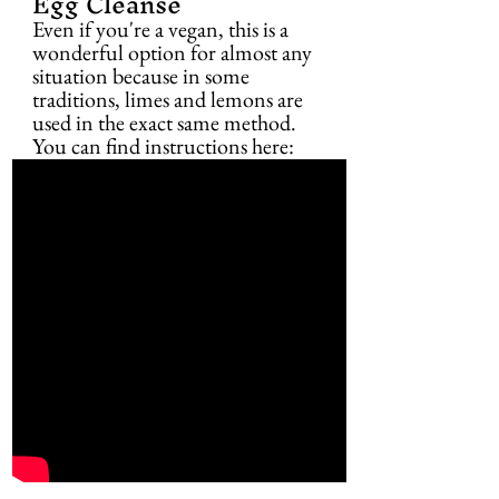
Egg Cleanse
Even if you're a vegan, this is a 
wonderful option for almost any 
situation because in some 
traditions, limes and lemons are 
used in the exact same method. 
You can find instructions here: