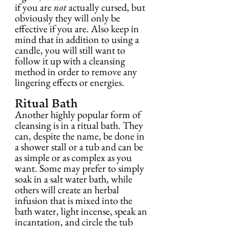
if you are 
not
 actually cursed, but 
obviously they will only be 
effective if you are. Also keep in 
mind that in addition to using a 
candle, you will still want to 
follow it up with a cleansing 
method in order to remove any 
lingering effects or energies.
Ritual Bath
Another highly popular form of 
cleansing is in a ritual bath. They 
can, despite the name, be done in 
a shower stall or a tub and can be 
as simple or as complex as you 
want. Some may prefer to simply 
soak in a salt water bath, while 
others will create an herbal 
infusion that is mixed into the 
bath water, light incense, speak an 
incantation, and circle the tub 