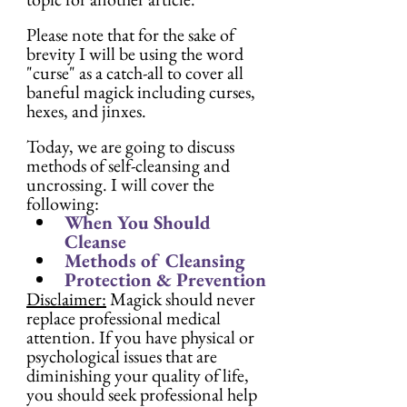
Please note that for the sake of 
brevity I will be using the word 
"curse" as a catch-all to cover all 
baneful magick including curses, 
hexes, and jinxes.
Today, we are going to discuss 
methods of self-cleansing and 
uncrossing. I will cover the 
following:
When You Should 
Cleanse
Methods of Cleansing
Protection & Prevention
Disclaimer:
 Magick should never 
replace professional medical 
attention. If you have physical or 
psychological issues that are 
diminishing your quality of life, 
you should seek professional help 