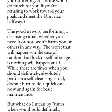
your suffering. A cleanse won't 
do much for you if you're 
refusing to work toward your 
goals and meet the Universe 
halfway.)
The good news is, performing a 
cleansing ritual, whether you 
need it or not, won't harm you or 
others in any way. The worst that 
will happen--in the case of 
random bad luck or self-sabotage--
is nothing will happen at all. 
While there are times when you 
should definitely, absolutely 
perform a self-cleansing ritual, it 
doesn't hurt to do a quick one 
now and again for basic 
maintenance.
But what do I mean by "times 
when you should definitely, 