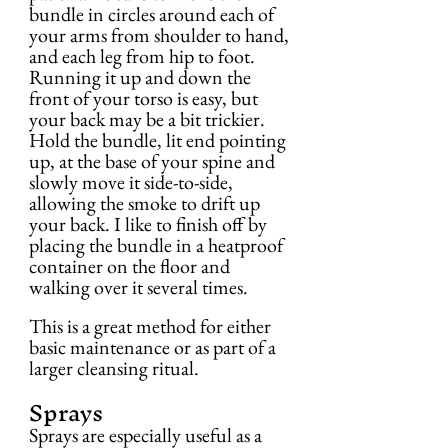
bundle in circles around each of 
your arms from shoulder to hand, 
and each leg from hip to foot. 
Running it up and down the 
front of your torso is easy, but 
your back may be a bit trickier. 
Hold the bundle, lit end pointing 
up, at the base of your spine and 
slowly move it side-to-side, 
allowing the smoke to drift up 
your back. I like to finish off by 
placing the bundle in a heatproof 
container on the floor and 
walking over it several times.
This is a great method for either 
basic maintenance or as part of a 
larger cleansing ritual.
Sprays
Sprays are especially useful as a 