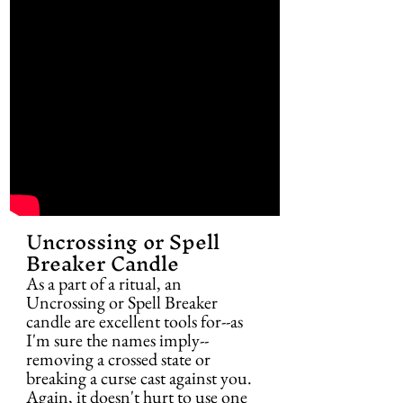
Uncrossing or Spell 
Breaker Candle
As a part of a ritual, an 
Uncrossing or Spell Breaker 
candle are excellent tools for--as 
I'm sure the names imply--
removing a crossed state or 
breaking a curse cast against you. 
Again, it doesn't hurt to use one 