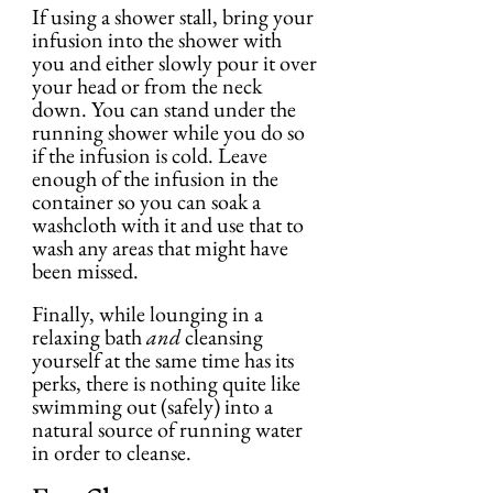
If using a shower stall, bring your 
infusion into the shower with 
you and either slowly pour it over 
your head or from the neck 
down. You can stand under the 
running shower while you do so 
if the infusion is cold. Leave 
enough of the infusion in the 
container so you can soak a 
washcloth with it and use that to 
wash any areas that might have 
been missed.
Finally, while lounging in a 
relaxing bath 
and
 cleansing 
yourself at the same time has its 
perks, there is nothing quite like 
swimming out (safely) into a 
natural source of running water 
in order to cleanse.