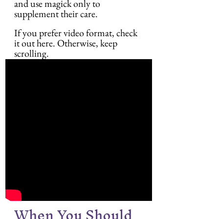
and use magick only to 
supplement their care.
If you prefer video format, check 
it out here. Otherwise, keep 
scrolling.
When You Should 