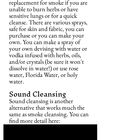
replacement for smoke if you are 
unable to burn herbs or have 
sensitive lungs or for a quick 
cleanse. There are various sprays, 
safe for skin and fabric, you can 
purchase or you can make your 
own. You can make a spray of 
your own devising with water or 
vodka infused with herbs, oils, 
and/or crystals (be sure it won't 
dissolve in water!) or use rose 
water, Florida Water, or holy 
water.
Sound Cleansing
Sound cleansing is another 
alternative that works much the 
same as smoke cleansing. You can 
find more detail here: