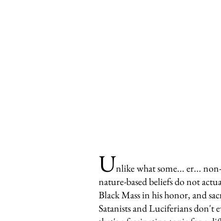
U
nlike what some... er... non
nature-based beliefs do not actu
Black Mass in his honor, and sacr
Satanists and Luciferians don't e