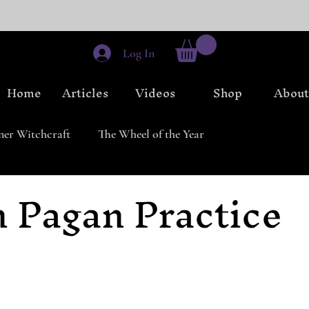
Log In
Home
Articles
Videos
Shop
About
ner Witchcraft
The Wheel of the Year
 Pagan Practice
Magick
Magickal Theory
Spells & Rituals
Magick & Mental Health
Witchy Living
Runes
Spirit, Deity, Ancestors