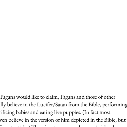
-Pagans would like to claim, Pagans and those of other 
ally believe in the Lucifer/Satan from the Bible, performing
ificing babies and eating live puppies. (In fact most 
ven believe in the version of him depicted in the Bible, but 