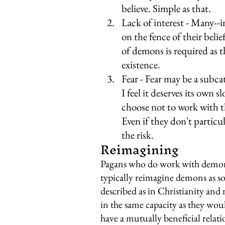
believe. Simple as that.
Lack of interest - Many--in
on the fence of their belie
of demons is required as t
existence.
Fear - Fear may be a subcat
I feel it deserves its own
choose not to work with t
Even if they don't particul
the risk.
Reimagining
Pagans who do work with demons 
typically reimagine demons as som
described as in Christianity and
in the same capacity as they woul
have a mutually beneficial relat