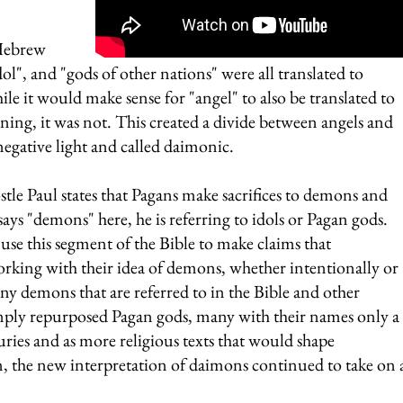
 Hebrew 
dol", and "gods of other nations" were all translated to 
e it would make sense for "angel" to also be translated to 
ing, it was not. This created a divide between angels and 
 negative light and called daimonic.
tle Paul states that Pagans make sacrifices to demons and 
s "demons" here, he is referring to idols or Pagan gods. 
se this segment of the Bible to make claims that 
rking with their idea of demons, whether intentionally or 
ny demons that are referred to in the Bible and other 
mply repurposed Pagan gods, many with their names only a 
turies and as more religious texts that would shape 
, the new interpretation of daimons continued to take on 