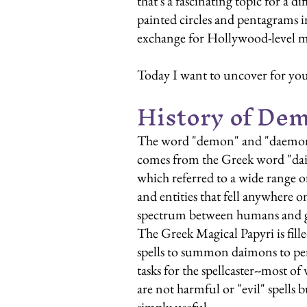
that's a fascinating topic for a
painted circles and pentagrams in
exchange for Hollywood-level ma
Today I want to uncover for you
History of De
The word "demon" and "daemo
comes from the Greek word "da
which referred to a wide range of 
and entities that fell anywhere o
spectrum between humans and g
The Greek Magical Papyri is fille
spells to summon daimons to pe
tasks for the spellcaster--most of
are not harmful or "evil" spells b