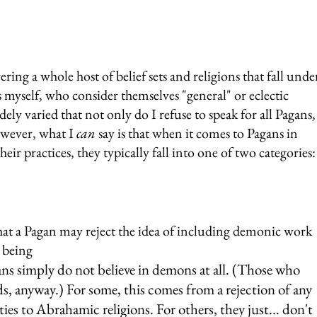
ring a whole host of belief sets and religions that fall unde
as myself, who consider themselves "general" or eclectic 
dely varied that not only do I refuse to speak for all Pagans,
wever, what I 
can
 say is that when it comes to Pagans in 
ir practices, they typically fall into one of two categories:
hat a Pagan may reject the idea of including demonic work 
e being
ans simply do not believe in demons at all. (Those who 
ds, anyway.) For some, this comes from a rejection of any 
ties to Abrahamic religions. For others, they just... don't 