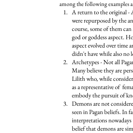
among the following examples as
A return to the original -
were repurposed by the an
course, some of them can 
god or goddess aspect. Ho
aspect evolved over time an
didn't have while also no l
Archetypes - Not all Pagan
Many believe they are pers
Lilith who, while conside
as a representative of  f
embody the pursuit of kn
Demons are not considered 
seen in Pagan beliefs. In fa
interpretations nowadays 
belief that demons are simp