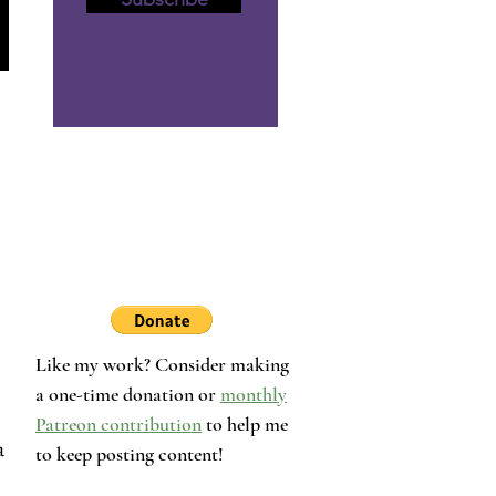
Like my work? Consider making
a one-time donation or
monthly
Patreon contribution
to help me
a 
to keep posting content!