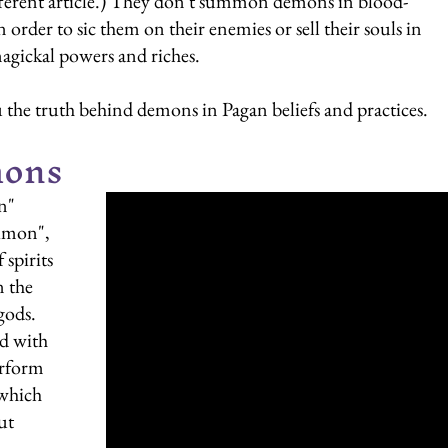
 different article.) They don't summon demons in blood-
 order to sic them on their enemies or sell their souls in 
gickal powers and riches.
 the truth behind demons in Pagan beliefs and practices.
mons
n" 
imon", 
spirits 
n the 
ods. 
d with 
rform 
 which 
ut 