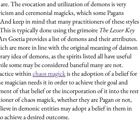
 are. The evocation and utilization of demons is very 
icism and ceremonial magicks, which some Pagans 
(And keep in mind that many practitioners of these styles
This is typically done using the grimoire 
The Lesser Key 
Ars Goetia provides a list of demons and their attributes. 
which are more in line with the original meaning of daimon 
ry idea of demons, as the spirits listed all have useful 
hile some may be considered baneful many are not.
ctice within 
chaos magick
 is the adoption of a belief for 
e magician needs it in order to achieve their goal and 
ent of that belief or the incorporation of it into the rest
itioner of chaos magick, whether they are Pagan or not, 
ieve in demonic entities may adopt a belief in them in 
o achieve a desired outcome.