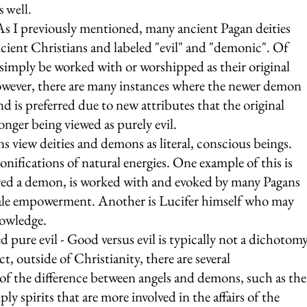
 well.
 As I previously mentioned, many ancient Pagan deities 
cient Christians and labeled "evil" and "demonic". Of 
simply be worked with or worshipped as their original 
wever, there are many instances where the newer demon 
d is preferred due to new attributes that the original 
onger being viewed as purely evil.
s view deities and demons as literal, conscious beings. 
onifications of natural energies. One example of this is 
red a demon, is worked with and evoked by many Pagans 
emale empowerment. Another is Lucifer himself who may 
owledge.
pure evil - Good versus evil is typically not a dichotomy
ct, outside of Christianity, there are several 
of the difference between angels and demons, such as the
ly spirits that are more involved in the affairs of the 