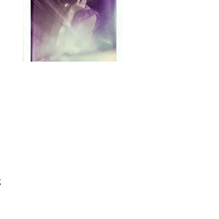
Hey, witches!
Tiffany Heggebo of
Bewitching.Bemused here.
My preferred tea flavor is
eclectic Paganism with a
teaspoon of ceremonial
occult and a splash of
Chaos Magick. Thanks for
 
swinging by for a bit of my
musings and meanderings
along this crooked path.