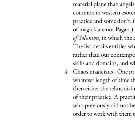
material plane than angels
common in western esoter
practice and some don't. 
of magick are not Pagan.) 
of Solomon
, in which the 
The list details entities 
rather than our contempora
skills and domains, and w
Chaos magicians - One pra
whatever length of time th
then either the relinquishm
of their practice. A pract
who previously did not bel
order to work with them t