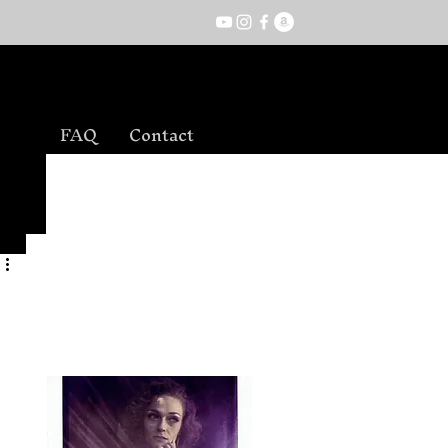
FAQ
Contact