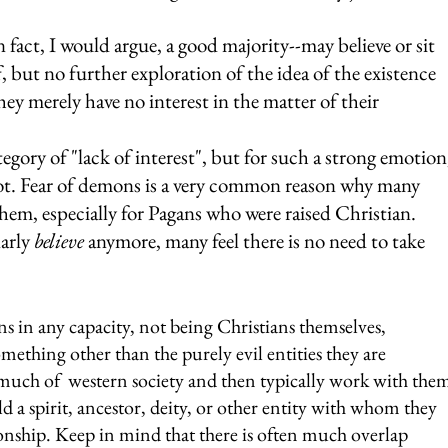
 fact, I would argue, a good majority--may believe or sit 
f, but no further exploration of the idea of the existence 
hey merely have no interest in the matter of their 
egory of "lack of interest", but for such a strong emotion
 slot. Fear of demons is a very common reason why many 
hem, especially for Pagans who were raised Christian. 
arly 
believe
 anymore, many feel there is no need to take 
in any capacity, not being Christians themselves, 
ething other than the purely evil entities they are 
 much of  western society and then typically work with the
d a spirit, ancestor, deity, or other entity with whom they 
ionship. Keep in mind that there is often much overlap 