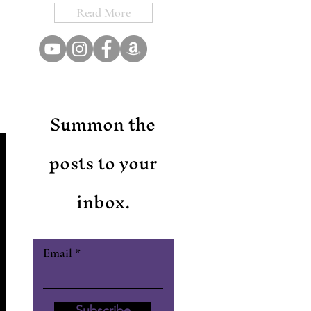
Read More
Summon the
posts to your
inbox.
Email
Subscribe