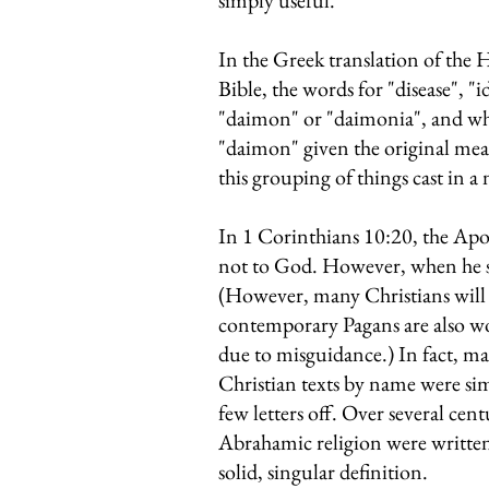
simply useful.
In the Greek translation of the
Bible, the words for "disease", "i
"daimon" or "daimonia", and whil
"daimon" given the original mean
this grouping of things cast in a
In 1 Corinthians 10:20, the Apos
not to God. However, when he say
(However, many Christians will u
contemporary Pagans are also wo
due to misguidance.) In fact, ma
Christian texts by name were si
few letters off. Over several cen
Abrahamic religion were written
solid, singular definition.