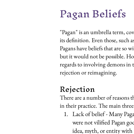
Pagan Beliefs
"Pagan" is an umbrella term, cove
its definition. Even those, such 
Pagans have beliefs that are so wi
but it would not be possible. Ho
regards to involving demons in the
rejection or reimagining.
Rejection
There are a number of reasons t
in their practice. The main thre
Lack of belief - Many Pag
were not vilified Pagan go
idea, myth, or entity with 