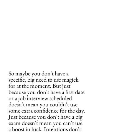
So maybe you don't have a 
specific, big need to use magick 
for at the moment. But just 
because you don't have a first date 
or a job interview scheduled 
doesn't mean you couldn't use 
some extra confidence for the day. 
Just because you don't have a big 
exam doesn't mean you can't use 
a boost in luck. Intentions don't 