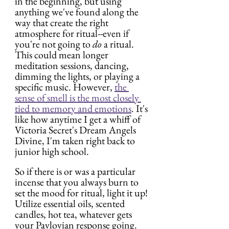
in the beginning, but using 
anything we've found along the 
way that create the right 
atmosphere for ritual--even if 
you're not going to 
do
 a ritual. 
This could mean longer 
meditation sessions, dancing, 
dimming the lights, or playing a 
specific music. However, 
the 
sense of smell is the most closely 
tied to memory
 and emotions
. It's 
like how anytime I get a whiff of 
Victoria Secret's Dream Angels 
Divine, I'm taken right back to 
junior high school.
So if there is or was a particular 
incense that you always burn to 
set the mood for ritual, light it up! 
Utilize essential oils, scented 
candles, hot tea, whatever gets 
your Pavlovian response going.