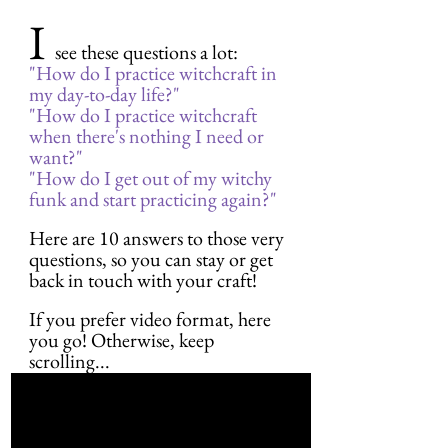
I 
see these questions a lot:
"How do I practice witchcraft in 
my day-to-day life?"
"How do I practice witchcraft 
when there's nothing I need or 
want?"
"How do I get out of my witchy 
funk and start practicing again?"
Here are 10 answers to those very 
questions, so you can stay or get 
back in touch with your craft!
If you prefer video format, here 
you go! Otherwise, keep 
scrolling...