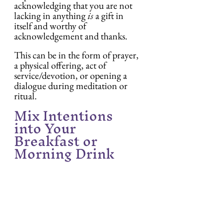
acknowledging that you are not 
lacking in anything 
is
 a gift in 
itself and worthy of 
acknowledgement and thanks.
This can be in the form of prayer, 
a physical offering, act of 
service/devotion, or opening a 
dialogue during meditation or 
ritual.
Mix Intentions 
into Your 
Breakfast or 
Morning Drink