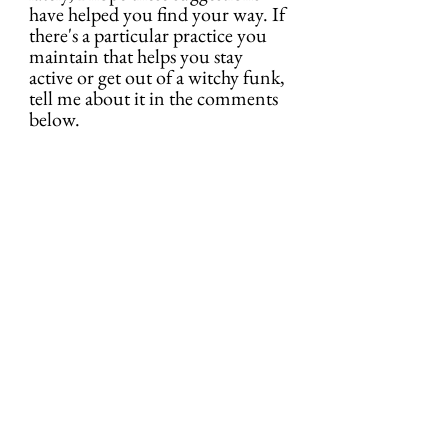
have helped you find your way. If 
there's a particular practice you 
maintain that helps you stay 
active or get out of a witchy funk, 
tell me about it in the comments 
below.