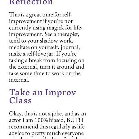
Reflection
This is a great time for self-
improvement if you're not 
currently using magick for life-
improvement. See a therapist, 
tend to your shadow work, 
meditate on yourself, journal, 
make a self-love jar. If you're 
taking a break from focusing on 
the external, turn it around and 
take some time to work on the 
internal.
Take an Improv 
Class
Okay, this is not a joke, and as an 
actor I am 100% biased, BUT! I 
recommend this regularly as life 
advice to pretty much everyone 