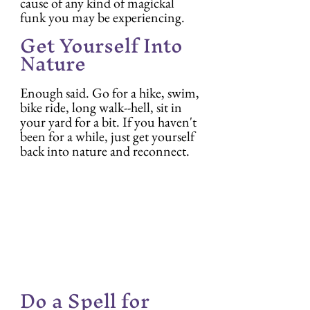
cause of any kind of magickal 
funk you may be experiencing.
Get Yourself Into 
Nature
Enough said. Go for a hike, swim, 
bike ride, long walk--hell, sit in 
your yard for a bit. If you haven't 
been for a while, just get yourself 
back into nature and reconnect.
Do a Spell for 