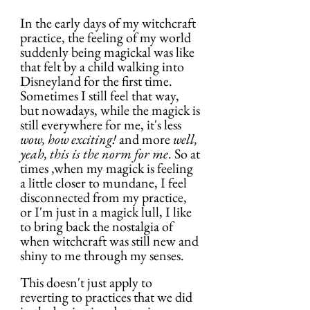
In the early days of my witchcraft 
practice, the feeling of my world 
suddenly being magickal was like 
that felt by a child walking into 
Disneyland for the first time. 
Sometimes I still feel that way, 
but nowadays, while the magick is 
still everywhere for me, it's less 
wow, how exciting!
 and more 
well, 
yeah, this is the norm for me
. So at 
times ,when my magick is feeling 
a little closer to mundane, I feel 
disconnected from my practice, 
or I'm just in a magick lull, I like 
to bring back the nostalgia of 
when witchcraft was still new and 
shiny to me through my senses.
This doesn't just apply to 
reverting to practices that we did 