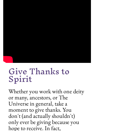
Give Thanks to 
Spirit
Whether you work with one deity 
or many, ancestors, or The 
Universe in general, take a 
moment to give thanks. You 
don't (and actually shouldn't) 
only ever be giving because you 
hope to receive. In fact, 