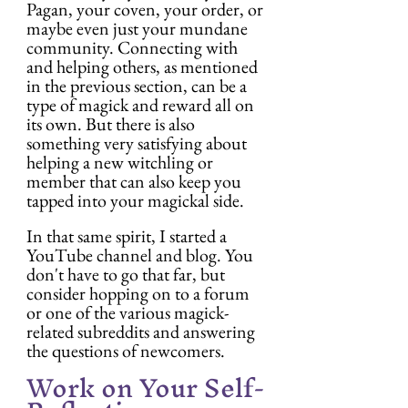
Pagan, your coven, your order, or 
maybe even just your mundane 
community. Connecting with 
and helping others, as mentioned 
in the previous section, can be a 
type of magick and reward all on 
its own. But there is also 
something very satisfying about 
helping a new witchling or 
member that can also keep you 
tapped into your magickal side.
In that same spirit, I started a 
YouTube channel and blog. You 
don't have to go that far, but 
consider hopping on to a forum 
or one of the various magick-
related subreddits and answering 
the questions of newcomers.
Work on Your Self-