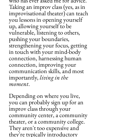
who has ever asked me for advice. 
Taking an improv class (yes, as in 
improvisational theater) can teach 
you lessons in opening yourself 
up, allowing yourself to be 
vulnerable, listening to others, 
pushing your boundaries, 
strengthening your focus, getting 
in touch with your mind-body 
connection, harnessing human 
connection, improving your 
communication skills, and most 
importantly, 
living in the 
moment
. 
Depending on where you live, 
you can probably sign up for an 
improv class through your 
community center, a community 
theater, or a community college. 
They aren't too expensive and 
they're typically introductory 