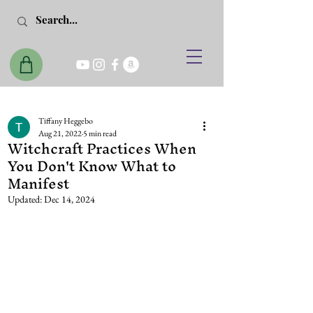
Tiffany Heggebo
Aug 21, 2022
5 min read
Witchcraft Practices When
You Don't Know What to
Manifest
Updated:
Dec 14, 2024