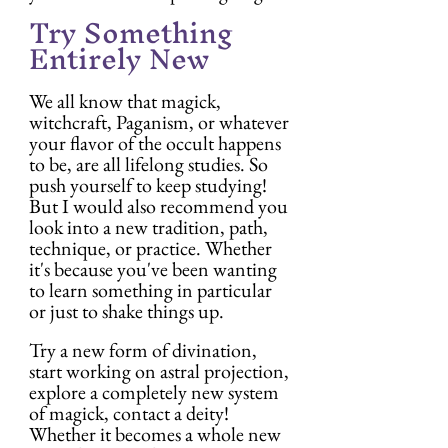
Try Something 
Entirely New
We all know that magick, 
witchcraft, Paganism, or whatever 
your flavor of the occult happens 
to be, are all lifelong studies. So 
push yourself to keep studying! 
But I would also recommend you 
look into a new tradition, path, 
technique, or practice. Whether 
it's because you've been wanting 
to learn something in particular 
or just to shake things up.
Try a new form of divination, 
start working on astral projection, 
explore a completely new system 
of magick, contact a deity! 
Whether it becomes a whole new 