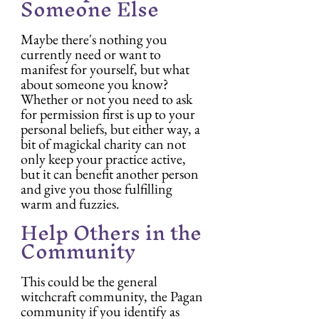
Someone Else
Maybe there's nothing you 
currently need or want to 
manifest for yourself, but what 
about someone you know? 
Whether or not you need to ask 
for permission first is up to your 
personal beliefs, but either way, a 
bit of magickal charity can not 
only keep your practice active, 
but it can benefit another person 
and give you those fulfilling 
warm and fuzzies.
Help Others in the 
Community
This could be the general 
witchcraft community, the Pagan 
community if you identify as 