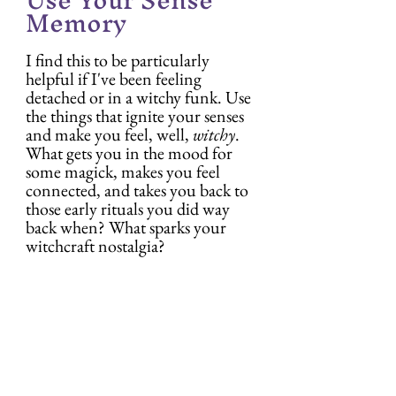
Memory
I find this to be particularly 
helpful if I've been feeling 
detached or in a witchy funk. Use 
the things that ignite your senses 
and make you feel, well, 
witchy
. 
What gets you in the mood for 
some magick, makes you feel 
connected, and takes you back to 
those early rituals you did way 
back when? What sparks your 
witchcraft nostalgia?