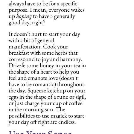
always have to be for a specific 
purpose. I mean, everyone wakes 
up 
hoping
 to have a generally 
good day, right?
It doesn't hurt to start your day 
with a bit of general 
manifestation. Cook your 
breakfast with some herbs that 
correspond to joy and harmony. 
Drizzle some honey in your tea in 
the shape of a heart to help you 
feel and emanate love (doesn't 
have to be romantic) throughout 
the day. Squeeze ketchup on your 
eggs in the shape of a rune or sigil, 
or just charge your cup of coffee 
in the morning sun. The 
possibilities to use magick to start 
your day off right are endless.
Use Your Sense 