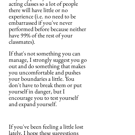
acting classes so a lot of people 
there will have little or no 
experience (i.e. no need to be 
embarrassed if you've never 
performed before because neither 
have 99% of the rest of your 
classmates).
If that's not something you can 
manage, I strongly suggest you go 
out and do something that makes 
you uncomfortable and pushes 
your boundaries a little. You 
don't have to break them or put 
yourself in danger, but I 
encourage you to test yourself 
and expand yourself.
If you've been feeling a little lost 
lately, I hope these suggestions 