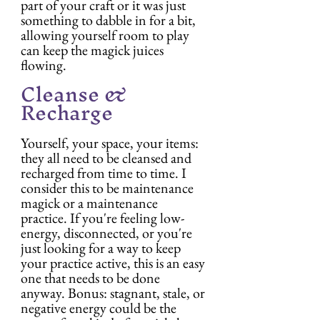
part of your craft or it was just 
something to dabble in for a bit, 
allowing yourself room to play 
can keep the magick juices 
flowing.
Cleanse & 
Recharge
Yourself, your space, your items: 
they all need to be cleansed and 
recharged from time to time. I 
consider this to be maintenance 
magick or a maintenance 
practice. If you're feeling low-
energy, disconnected, or you're 
just looking for a way to keep 
your practice active, this is an easy 
one that needs to be done 
anyway. Bonus: stagnant, stale, or 
negative energy could be the 