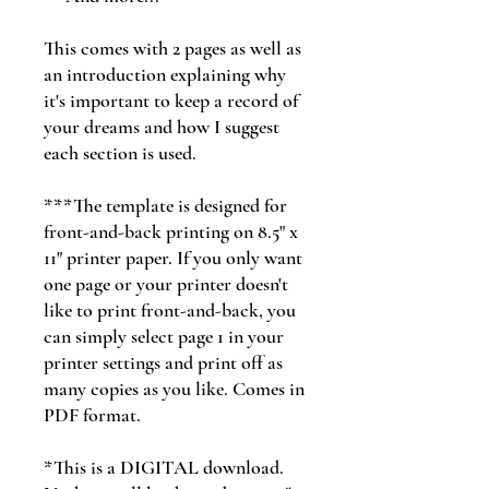
This comes with 2 pages as well as
an introduction explaining why
it's important to keep a record of
your dreams and how I suggest
each section is used.
***The template is designed for
front-and-back printing on 8.5" x
11" printer paper. If you only want
one page or your printer doesn't
like to print front-and-back, you
can simply select page 1 in your
printer settings and print off as
many copies as you like. Comes in
PDF format.
*This is a DIGITAL download.