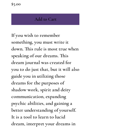
Price
$5.00
Add to Cart
If you wish to remember
something, you must write it
down. This rule is most true when
speaking of our dreams. This
dream journal was created for
you to do just that, but it will also
guide you in utilizing those
dreams for the purposes of
shadow work, spirit and deity
communication, expanding
psychic abilities, and gaining a
better understanding of yourself.
It is a tool to learn to lucid
dream, interpret your dreams in