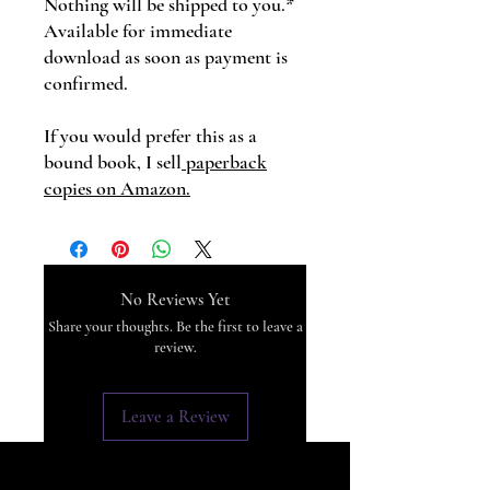
Nothing will be shipped to you.*
Available for immediate
download as soon as payment is
confirmed.
If you would prefer this as a
bound book, I sell
paperback
copies on Amazon.
No Reviews Yet
Share your thoughts. Be the first to leave a
review.
Leave a Review