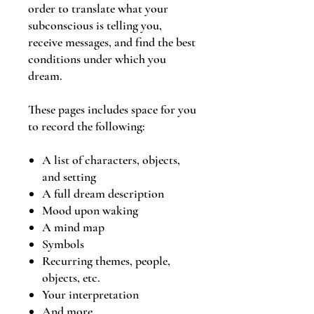
order to translate what your
subconscious is telling you,
receive messages, and find the best
conditions under which you
dream.
These pages includes space for you
to record the following:
A list of characters, objects,
and setting
A full dream description
Mood upon waking
A mind map
Symbols
Recurring themes, people,
objects, etc.
Your interpretation
And more...