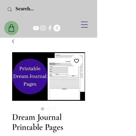
Dream Journal
Printable Pages