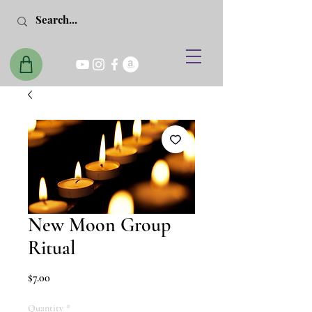
New Moon Group
Ritual
Price
$7.00
Quantity
*