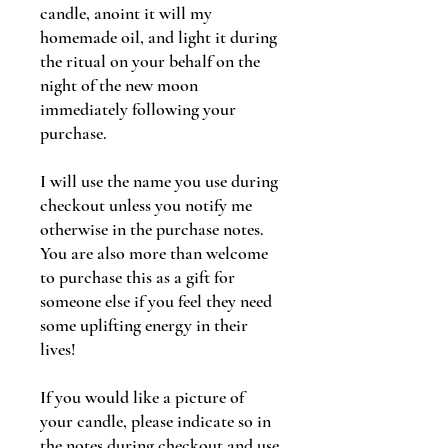
candle, anoint it will my
homemade oil, and light it during
the ritual on your behalf on the
night of the new moon
immediately following your
purchase.
I will use the name you use during
checkout unless you notify me
otherwise in the purchase notes.
You are also more than welcome
to purchase this as a gift for
someone else if you feel they need
some uplifting energy in their
lives!
If you would like a picture of
your candle, please indicate so in
the notes during checkout and use