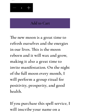
Add to Cart
The new moon is a great time to
refresh ourselves and the energies
in our lives. This is the moon
reborn and it will wax and grow,
making it also a great time to
invite manifestation. On the night
of the full moon every month, I
will perform a group ritual for
positivity, prosperity, and good
health.
If you purchase this spell service, I
will inscribe your name on a