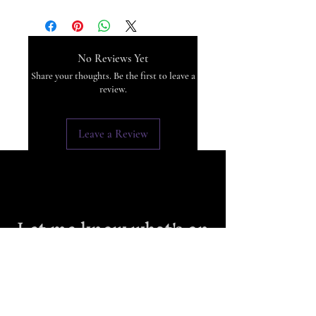
No Reviews Yet
Share your thoughts. Be the first to leave a
review.
Leave a Review
Let me know what's on
your mind
First Name