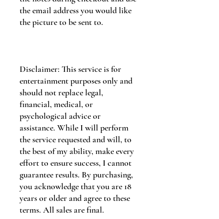
the email address you would like
the picture to be sent to.
Disclaimer: This service is for
entertainment purposes only and
should not replace legal,
financial, medical, or
psychological advice or
assistance. While I will perform
the service requested and will, to
the best of my ability, make every
effort to ensure success, I cannot
guarantee results. By purchasing,
you acknowledge that you are 18
years or older and agree to these
terms. All sales are final.