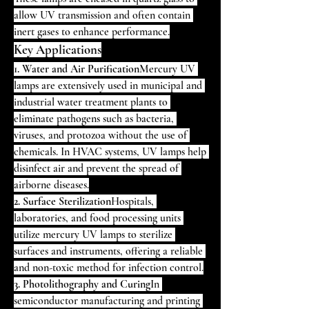
allow UV transmission and often contain 
inert gases to enhance performance.
Key Applications
1. Water and Air Purification
Mercury UV 
lamps are extensively used in municipal and 
industrial water treatment plants to 
eliminate pathogens such as bacteria, 
viruses, and protozoa without the use of 
chemicals. In HVAC systems, UV lamps help 
disinfect air and prevent the spread of 
airborne diseases.
2. Surface Sterilization
Hospitals, 
laboratories, and food processing units 
utilize mercury UV lamps to sterilize 
surfaces and instruments, offering a reliable 
and non-toxic method for infection control.
3. Photolithography and Curing
In 
semiconductor manufacturing and printing 