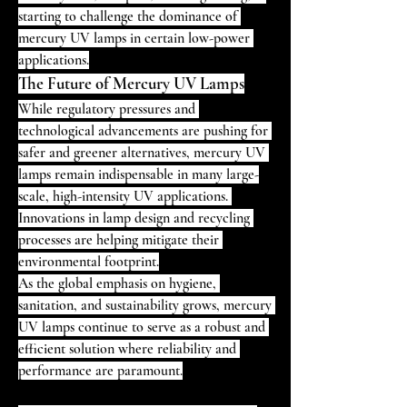
starting to challenge the dominance of 
mercury UV lamps in certain low-power 
applications.
The Future of Mercury UV Lamps
While regulatory pressures and 
technological advancements are pushing for 
safer and greener alternatives, mercury UV 
lamps remain indispensable in many large-
scale, high-intensity UV applications. 
Innovations in lamp design and recycling 
processes are helping mitigate their 
environmental footprint.
As the global emphasis on hygiene, 
sanitation, and sustainability grows, mercury 
UV lamps continue to serve as a robust and 
efficient solution where reliability and 
performance are paramount.