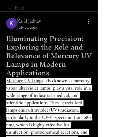
Back
Kajal Jadhav
July 23, 2025
Illuminating Precision:
Exploring the Role and
Relevance of Mercury UV
Lamps in Modern
Applications
Mercury UV lamp
s, also known as mercury 
vapor ultraviolet lamps, play a vital role in a 
wide range of industrial, medical, and 
scientific applications. These specialized 
lamps emit ultraviolet (UV) radiation, 
particularly in the UV-C spectrum (100–280 
nm), which is highly effective for 
disinfection, photochemical reactions, and 