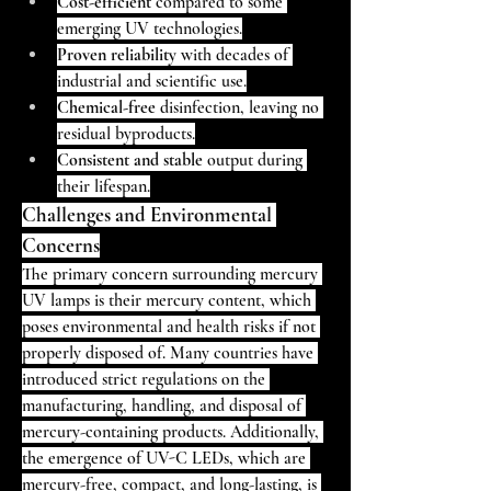
Cost-efficient
 compared to some 
emerging UV technologies.
Proven reliability
 with decades of 
industrial and scientific use.
Chemical-free
 disinfection, leaving no 
residual byproducts.
Consistent and stable
 output during 
their lifespan.
Challenges and Environmental 
Concerns
The primary concern surrounding mercury 
UV lamps is their mercury content, which 
poses environmental and health risks if not 
properly disposed of. Many countries have 
introduced strict regulations on the 
manufacturing, handling, and disposal of 
mercury-containing products. Additionally, 
the emergence of UV-C LEDs, which are 
mercury-free, compact, and long-lasting, is 