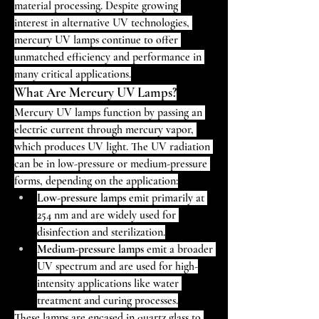
material processing. Despite growing 
interest in alternative UV technologies, 
mercury UV lamps continue to offer 
unmatched efficiency and performance in 
many critical applications.
What Are Mercury UV Lamps?
Mercury UV lamps function by passing an 
electric current through mercury vapor, 
which produces UV light. The UV radiation 
can be in low-pressure or medium-pressure 
forms, depending on the application:
Low-pressure lamps
 emit primarily at 
254 nm and are widely used for 
disinfection and sterilization.
Medium-pressure lamps
 emit a broader 
UV spectrum and are used for high-
intensity applications like water 
treatment and curing processes.
These lamps are encased in quartz glass to 