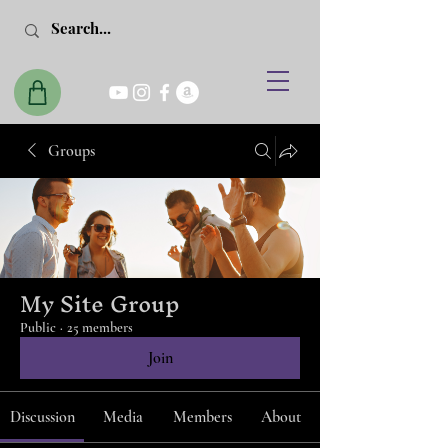
Groups
My Site Group
Public
·
25 members
Join
Discussion
Media
Members
About