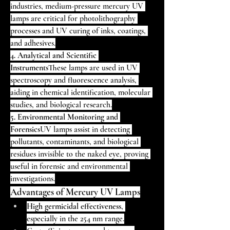
industries, medium-pressure mercury UV 
lamps are critical for photolithography 
processes and UV curing of inks, coatings, 
and adhesives.
4. Analytical and Scientific 
Instruments
These lamps are used in UV 
spectroscopy and fluorescence analysis, 
aiding in chemical identification, molecular 
studies, and biological research.
5. Environmental Monitoring and 
Forensics
UV lamps assist in detecting 
pollutants, contaminants, and biological 
residues invisible to the naked eye, proving 
useful in forensic and environmental 
investigations.
Advantages of Mercury UV Lamps
High germicidal effectiveness
, 
especially in the 254 nm range.