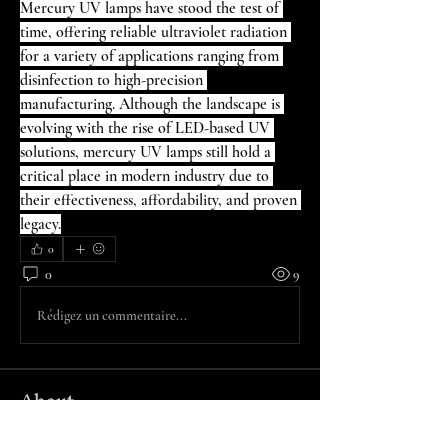
Mercury UV lamps have stood the test of 
time, offering reliable ultraviolet radiation 
for a variety of applications ranging from 
disinfection to high-precision 
manufacturing. Although the landscape is 
evolving with the rise of LED-based UV 
solutions, mercury UV lamps still hold a 
critical place in modern industry due to 
their effectiveness, affordability, and proven 
legacy.
0
0
9
Rédigez un commentaire...
About
Welcome to the group! You can connect
with other members, ge
...