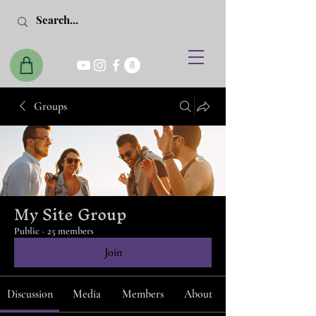
Groups
My Site Group
Public
·
25 members
Join
Discussion
Media
Members
About