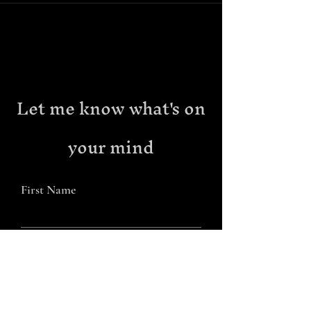
Let me know what's on
your mind
First Name
Last Name
Email