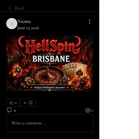
Back
Nioma
Nioma
June 13, 2026
0
0
1
Write a comment...