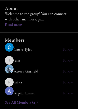
About
Welcome to the group! You can connect
with other members, ge
...
Read more
Members
Cassie Tyler
Follow
jena
Follow
jena
Azzura Garfield
Follow
nafka
Follow
nafka
Arpita Kamat
Follow
See All Members (25)