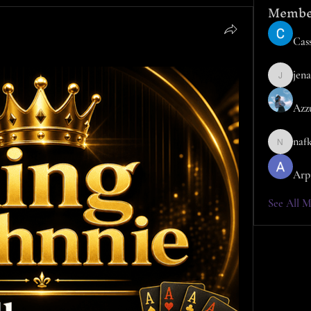
Membe
Cass
jena
jena
Azz
naf
nafka
Arp
See All M