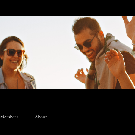
Members
About