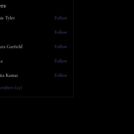
rs
ie Tyler
Follow
Follow
ura Garfield
Follow
ka
Follow
ita Kamat
Follow
embers (25)