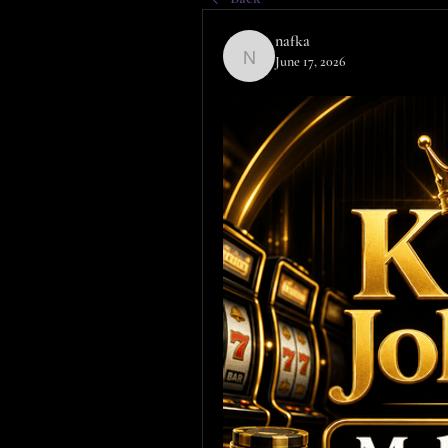
nafka
June 17, 2026
nafka