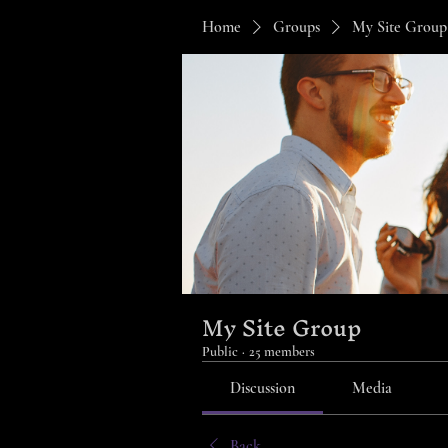
Home
Groups
My Site Group
My Site Group
Public
·
25 members
Discussion
Media
Back