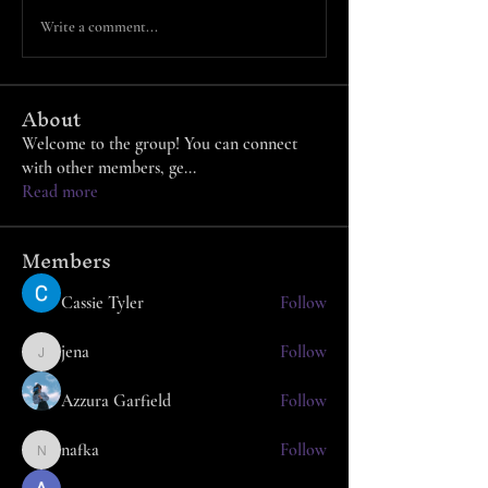
Write a comment...
About
Welcome to the group! You can connect
with other members, ge
...
Read more
Members
Cassie Tyler
Follow
jena
Follow
jena
Azzura Garfield
Follow
nafka
Follow
nafka