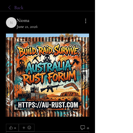
Back
Nioma
Nioma
June 21, 2026
0
0