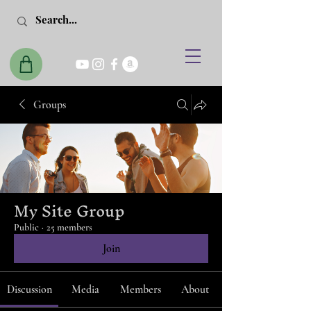
Groups
My Site Group
Public
·
25 members
Join
Discussion
Media
Members
About