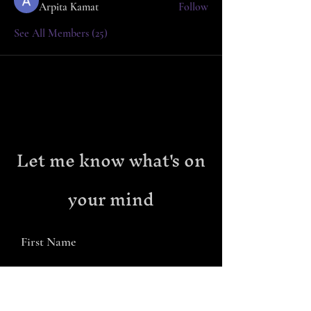
Arpita Kamat
Follow
See All Members (25)
Let me know what's on
your mind
First Name
Last Name