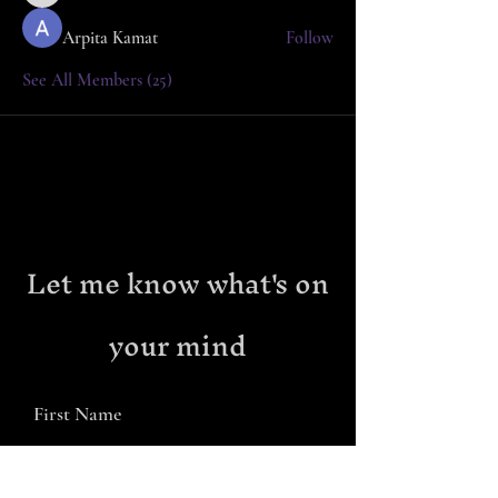
Arpita Kamat
Follow
See All Members (25)
Let me know what's on
your mind
First Name