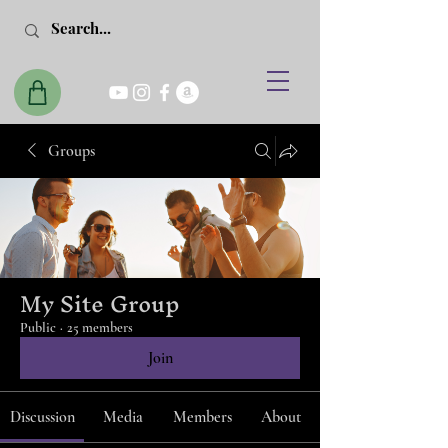
Groups
My Site Group
Public
·
25 members
Join
Discussion
Media
Members
About