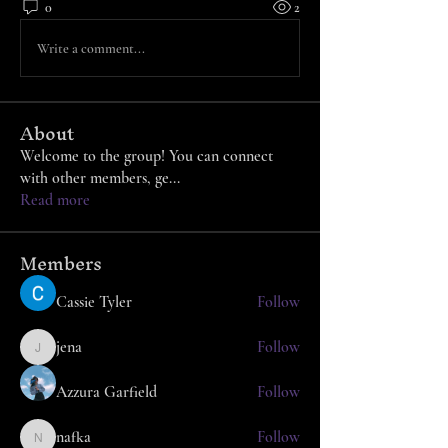
0
2
Write a comment...
About
Welcome to the group! You can connect
with other members, ge
...
Read more
Members
Cassie Tyler
Follow
jena
Follow
jena
Azzura Garfield
Follow
nafka
Follow
nafka