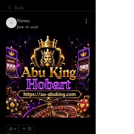
Back
Nioma
Nioma
June 16, 2026
0