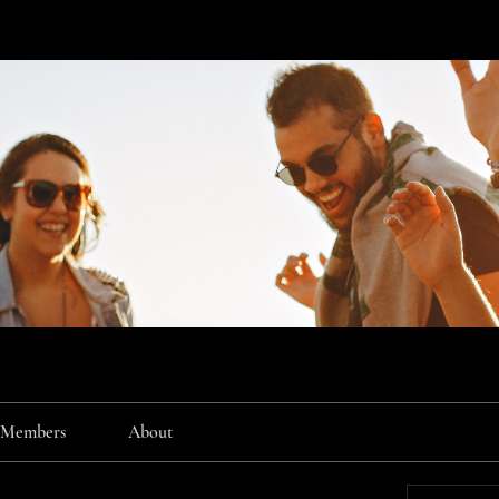
Members
About