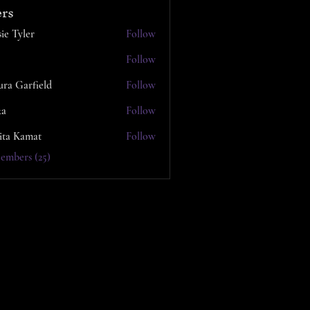
rs
ie Tyler
Follow
Follow
ura Garfield
Follow
ka
Follow
ita Kamat
Follow
embers (25)