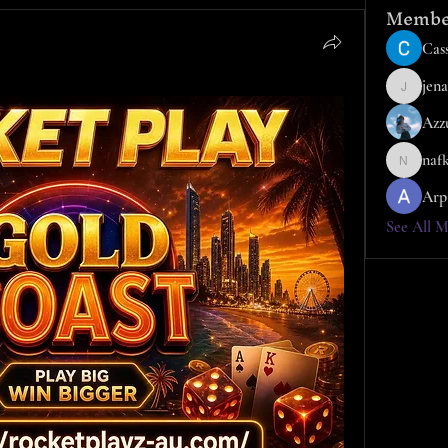
Membe
Cass
jena
jena
Azz
naf
nafka
Arp
See All M