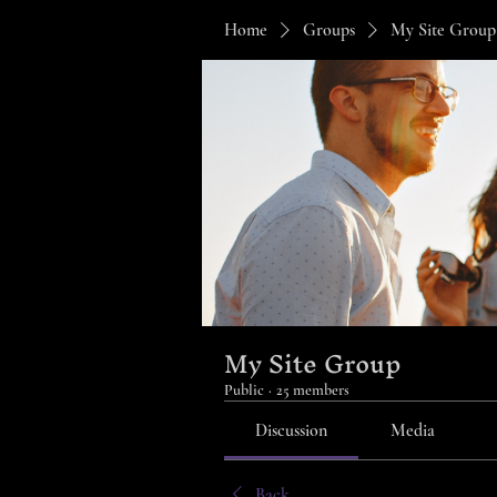
Home
Groups
My Site Group
My Site Group
Public
·
25 members
Discussion
Media
Back