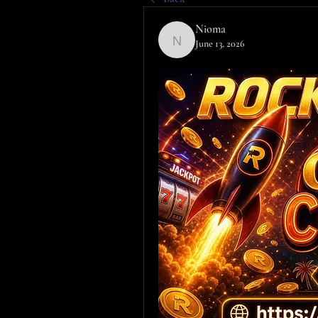
Nioma
June 13, 2026
Nioma