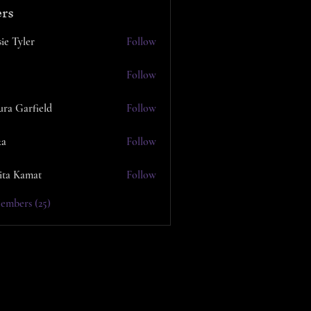
rs
ie Tyler
Follow
Follow
ura Garfield
Follow
ka
Follow
ita Kamat
Follow
embers (25)