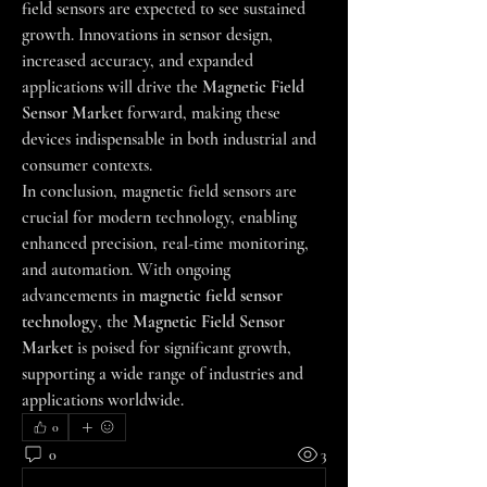
field sensors are expected to see sustained 
growth. Innovations in sensor design, 
increased accuracy, and expanded 
applications will drive the 
Magnetic Field 
Sensor Market
 forward, making these 
devices indispensable in both industrial and 
consumer contexts.
In conclusion, magnetic field sensors are 
crucial for modern technology, enabling 
enhanced precision, real-time monitoring, 
and automation. With ongoing 
advancements in 
magnetic field sensor 
technology
, the 
Magnetic Field Sensor 
Market
 is poised for significant growth, 
supporting a wide range of industries and 
applications worldwide.
0
0
3