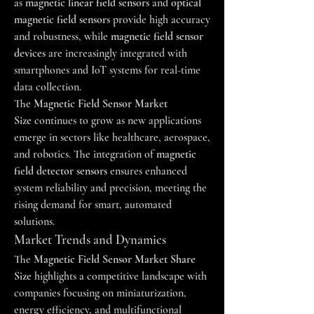
as 
magnetic linear field sensors
 and 
optical 
magnetic field sensors
 provide high accuracy 
and robustness, while 
magnetic field sensor 
devices
 are increasingly integrated with 
smartphones and IoT systems for real-time 
data collection.
The 
Magnetic Field Sensor Market 
Size
 continues to grow as new applications 
emerge in sectors like healthcare, aerospace, 
and robotics. The integration of 
magnetic 
field detector sensors
 ensures enhanced 
system reliability and precision, meeting the 
rising demand for smart, automated 
solutions.
Market Trends and Dynamics
The 
Magnetic Field Sensor Market Share 
Size
 highlights a competitive landscape with 
companies focusing on miniaturization, 
energy efficiency, and multifunctional 