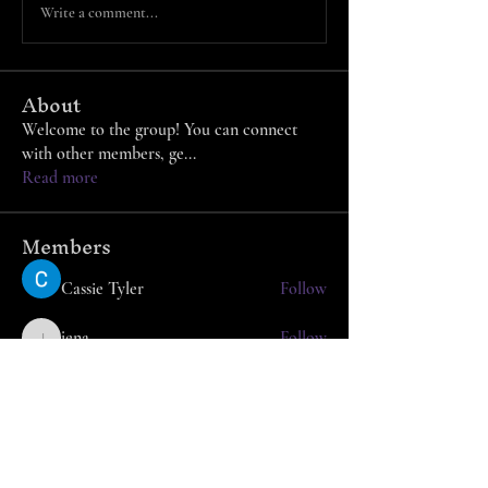
Write a comment...
About
Welcome to the group! You can connect
with other members, ge
...
Read more
Members
Cassie Tyler
Follow
jena
Follow
jena
Azzura Garfield
Follow
nafka
Follow
nafka
Arpita Kamat
Follow