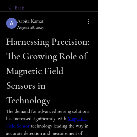
Back
Arpita Kamat
August 28, 2025
Harnessing Precision: 
The Growing Role of 
Magnetic Field 
Sensors in 
Technology
The demand for advanced sensing solutions 
has increased significantly, with 
Magnetic 
Field Sensor
 technology leading the way in 
accurate detection and measurement of 