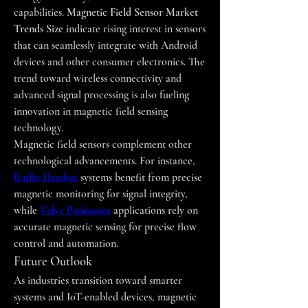
capabilities. 
Magnetic Field Sensor Market 
Trends Size
 indicate rising interest in sensors 
that can seamlessly integrate with Android 
devices and other consumer electronics. The 
trend toward wireless connectivity and 
advanced signal processing is also fueling 
innovation in magnetic field sensing 
technology.
Magnetic field sensors complement other 
technological advancements. For instance, 
Radio Headset
 systems benefit from precise 
magnetic monitoring for signal integrity, 
while 
Valve Positioner
 applications rely on 
accurate magnetic sensing for precise flow 
control and automation.
Future Outlook
As industries transition toward smarter 
systems and IoT-enabled devices, magnetic 