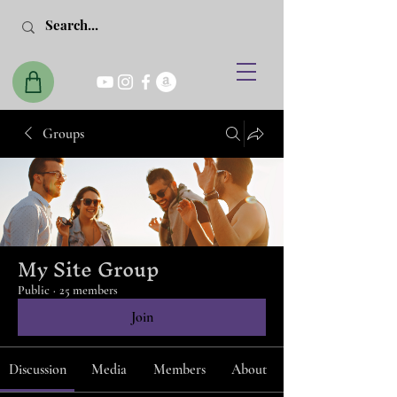
Groups
My Site Group
Public
·
25 members
Join
Discussion
Media
Members
About