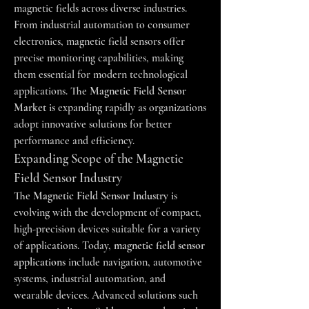
magnetic fields across diverse industries. 
From industrial automation to consumer 
electronics, magnetic field sensors offer 
precise monitoring capabilities, making 
them essential for modern technological 
applications. The 
Magnetic Field Sensor 
Market
 is expanding rapidly as organizations 
adopt innovative solutions for better 
performance and efficiency.
Expanding Scope of the Magnetic 
Field Sensor Industry
The 
Magnetic Field Sensor Industry
 is 
evolving with the development of compact, 
high-precision devices suitable for a variety 
of applications. Today, 
magnetic field sensor 
applications
 include navigation, automotive 
systems, industrial automation, and 
wearable devices. Advanced solutions such 