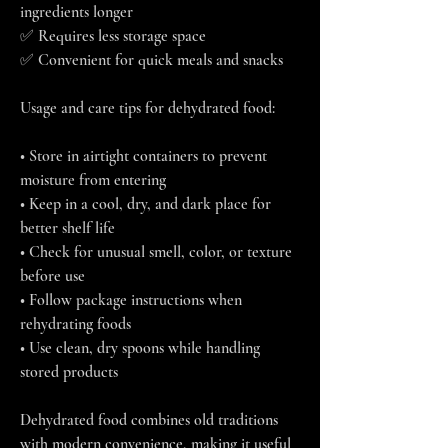
ingredients longer
✅ Requires less storage space
✅ Convenient for quick meals and snacks
Usage and care tips for dehydrated food:
• Store in airtight containers to prevent 
moisture from entering
• Keep in a cool, dry, and dark place for 
better shelf life
• Check for unusual smell, color, or texture 
before use
• Follow package instructions when 
rehydrating foods
• Use clean, dry spoons while handling 
stored products
Dehydrated food combines old traditions 
with modern convenience, making it useful 