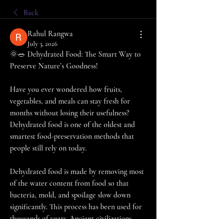
Back
Rahul Rangwa
July 3, 2026
🌞🥗 Dehydrated Food: The Smart Way to 
Preserve Nature’s Goodness!
Have you ever wondered how fruits, 
vegetables, and meals can stay fresh for 
months without losing their usefulness? 
Dehydrated food is one of the oldest and 
smartest food-preservation methods that 
people still rely on today.
Dehydrated food is made by removing most 
of the water content from food so that 
bacteria, mold, and spoilage slow down 
significantly. This process has been used for 
thousands of years. Ancient civilizations 