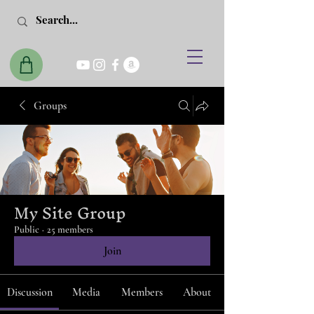
Groups
My Site Group
Public
·
25 members
Join
Discussion
Media
Members
About