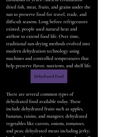
dried fish, meat, fruits, and grains under the 
sun to preserve food for travel, trade, and 
difficult seasons. Long before refrigerators 
existed, people used natural heat and 
airflow to extend food life. Over time, 
traditional sun-drying methods evolved into 
modern dehydration technology using 
machines and controlled temperatures that 
help preserve flavor, nutrients, and shelf life.
Dehydrated Food
There are several common types of 
dehydrated food available today. These 
include dehydrated fruits such as apples, 
bananas, raisins, and mangoes; dehydrated 
vegetables like carrots, onions, tomatoes, 
and peas; dehydrated meats including jerky; 