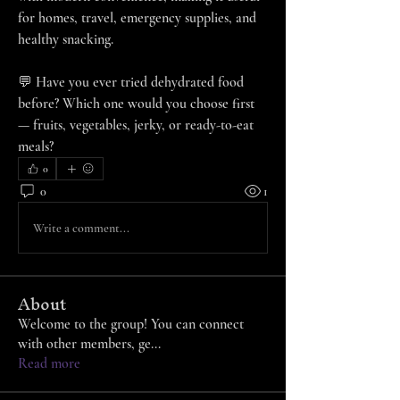
for homes, travel, emergency supplies, and 
healthy snacking.
💬 Have you ever tried dehydrated food 
before? Which one would you choose first 
— fruits, vegetables, jerky, or ready-to-eat 
meals?
0
0
1
Write a comment...
About
Welcome to the group! You can connect
with other members, ge
...
Read more