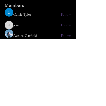
Members
Cassie Tyler
Follow
jena
Follow
jena
Azzura Garfield
Follow
nafka
Follow
nafka
Arpita Kamat
Follow
See All Members (25)