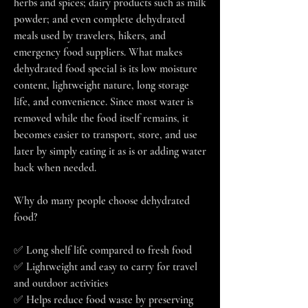
herbs and spices; dairy products such as milk 
powder; and even complete dehydrated 
meals used by travelers, hikers, and 
emergency food suppliers. What makes 
dehydrated food special is its low moisture 
content, lightweight nature, long storage 
life, and convenience. Since most water is 
removed while the food itself remains, it 
becomes easier to transport, store, and use 
later by simply eating it as is or adding water 
back when needed.
Why do many people choose dehydrated 
food?
✅ Long shelf life compared to fresh food
✅ Lightweight and easy to carry for travel 
and outdoor activities
✅ Helps reduce food waste by preserving 