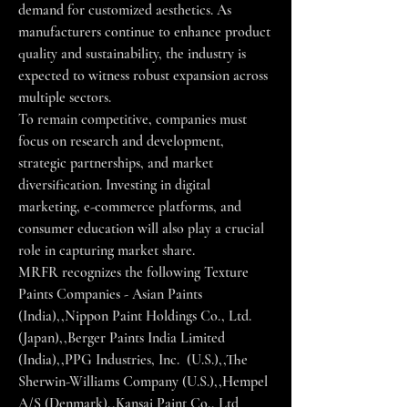
demand for customized aesthetics. As 
manufacturers continue to enhance product 
quality and sustainability, the industry is 
expected to witness robust expansion across 
multiple sectors.
To remain competitive, companies must 
focus on research and development, 
strategic partnerships, and market 
diversification. Investing in digital 
marketing, e-commerce platforms, and 
consumer education will also play a crucial 
role in capturing market share.
MRFR recognizes the following Texture 
Paints Companies - Asian Paints 
(India),,Nippon Paint Holdings Co., Ltd. 
(Japan),,Berger Paints India Limited 
(India),,PPG Industries, Inc.  (U.S.),,The 
Sherwin-Williams Company (U.S.),,Hempel 
A/S (Denmark),,Kansai Paint Co., Ltd 