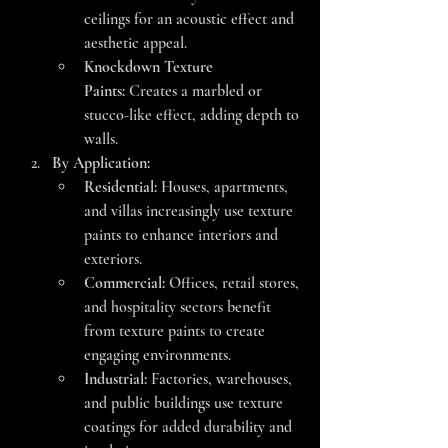
ceilings for an acoustic effect and 
aesthetic appeal.
Knockdown Texture 
Paints:
 Creates a marbled or 
stucco-like effect, adding depth to 
walls.
By Application:
Residential:
 Houses, apartments, 
and villas increasingly use texture 
paints to enhance interiors and 
exteriors.
Commercial:
 Offices, retail stores, 
and hospitality sectors benefit 
from texture paints to create 
engaging environments.
Industrial:
 Factories, warehouses, 
and public buildings use texture 
coatings for added durability and 