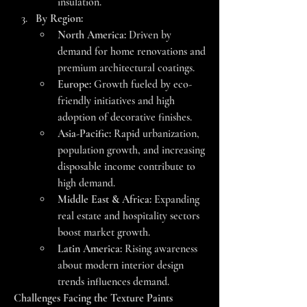
insulation.
By Region:
North America:
 Driven by 
demand for home renovations and 
premium architectural coatings.
Europe:
 Growth fueled by eco-
friendly initiatives and high 
adoption of decorative finishes.
Asia-Pacific:
 Rapid urbanization, 
population growth, and increasing 
disposable income contribute to 
high demand.
Middle East & Africa:
 Expanding 
real estate and hospitality sectors 
boost market growth.
Latin America:
 Rising awareness 
about modern interior design 
trends influences demand.
Challenges Facing the Texture Paints 