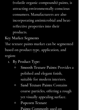
(volatile organic compounds) paints, is 
attracting environmentally conscious 
consumers. Manufacturers are also 
incorporating antimicrobial and heat-
reflective properties into their 
products.
Key Market Segments
The texture paints market can be segmented 
based on product type, application, and 
region:
By Product Type:
Smooth Texture Paints:
 Provides a 
polished and elegant finish, 
suitable for modern interiors.
Sand Texture Paints:
 Contains 
coarse particles, offering a rough 
yet visually appealing surface.
Popcorn Texture 
Paints:
 Commonly used on 