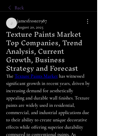
Back
jamesfroster987
jamesfroster987
August 20, 2025
Texture Paints Market
Top Companies, Trend
Analysis, Current
Growth, Business
Strategy and Forecast
The 
Texture Paints Market
 has witnessed 
significant growth in recent years, driven by 
increasing demand for aesthetically 
appealing and durable wall finishes. Texture 
paints are widely used in residential, 
commercial, and industrial applications due 
to their ability to create unique decorative 
effects while offering superior durability 
compared to conventional paints. As 