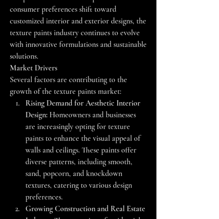
consumer preferences shift toward 
customized interior and exterior designs, the 
texture paints industry continues to evolve 
with innovative formulations and sustainable 
solutions.
Market Drivers
Several factors are contributing to the 
growth of the texture paints market:
Rising Demand for Aesthetic Interior 
Design:
 Homeowners and businesses 
are increasingly opting for texture 
paints to enhance the visual appeal of 
walls and ceilings. These paints offer 
diverse patterns, including smooth, 
sand, popcorn, and knockdown 
textures, catering to various design 
preferences.
Growing Construction and Real Estate 