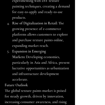
experimenting with DIY texture 
painting techniques, creating a demand 
for easy-to-apply and ready-to-use 
products.
Rise of Digitalization in Retail:
 The 
growing presence of e-commerce 
platforms allows customers to explore 
and purchase texture paints online, 
expanding market reach.
Expansion in Emerging 
Markets:
 Developing economies, 
particularly in Asia and Africa, present 
lucrative opportunities as urbanization 
and infrastructure development 
accelerate.
Future Outlook
The global texture paints market is poised 
for steady growth, driven by innovation, 
increasing consumer awareness, and rising 