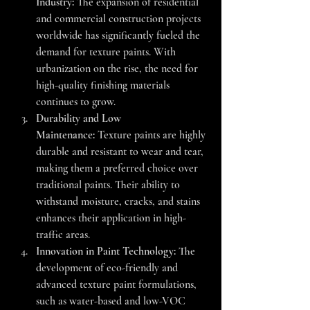
Industry:
 The expansion of residential 
and commercial construction projects 
worldwide has significantly fueled the 
demand for texture paints. With 
urbanization on the rise, the need for 
high-quality finishing materials 
continues to grow.
Durability and Low 
Maintenance:
 Texture paints are highly 
durable and resistant to wear and tear, 
making them a preferred choice over 
traditional paints. Their ability to 
withstand moisture, cracks, and stains 
enhances their application in high-
traffic areas.
Innovation in Paint Technology:
 The 
development of eco-friendly and 
advanced texture paint formulations, 
such as water-based and low-VOC 