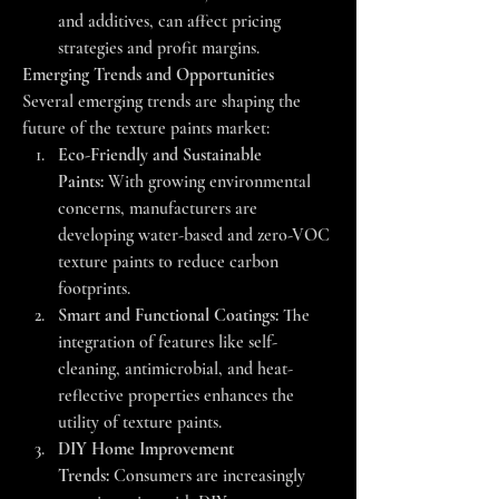
and additives, can affect pricing 
strategies and profit margins.
Emerging Trends and Opportunities
Several emerging trends are shaping the 
future of the texture paints market:
Eco-Friendly and Sustainable 
Paints:
 With growing environmental 
concerns, manufacturers are 
developing water-based and zero-VOC 
texture paints to reduce carbon 
footprints.
Smart and Functional Coatings:
 The 
integration of features like self-
cleaning, antimicrobial, and heat-
reflective properties enhances the 
utility of texture paints.
DIY Home Improvement 
Trends:
 Consumers are increasingly 