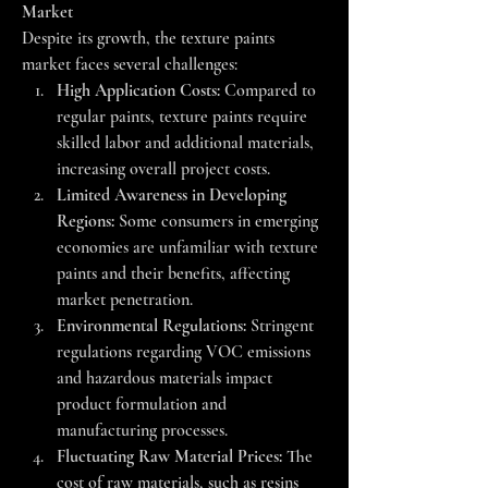
Market
Despite its growth, the texture paints 
market faces several challenges:
High Application Costs:
 Compared to 
regular paints, texture paints require 
skilled labor and additional materials, 
increasing overall project costs.
Limited Awareness in Developing 
Regions:
 Some consumers in emerging 
economies are unfamiliar with texture 
paints and their benefits, affecting 
market penetration.
Environmental Regulations:
 Stringent 
regulations regarding VOC emissions 
and hazardous materials impact 
product formulation and 
manufacturing processes.
Fluctuating Raw Material Prices:
 The 
cost of raw materials, such as resins 