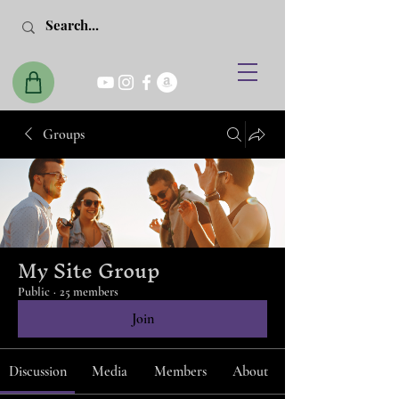
Groups
My Site Group
Public
·
25 members
Join
Discussion
Media
Members
About