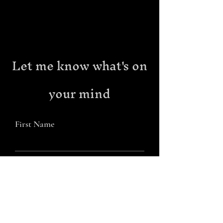
Let me know what's on
your mind
First Name
Last Name
Email