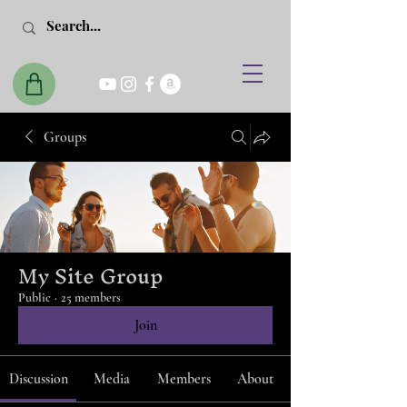
Groups
My Site Group
Public
·
25 members
Join
Discussion
Media
Members
About