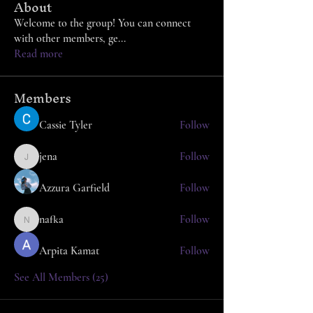
About
Welcome to the group! You can connect
with other members, ge
...
Read more
Members
Cassie Tyler
Follow
jena
Follow
jena
Azzura Garfield
Follow
nafka
Follow
nafka
Arpita Kamat
Follow
See All Members (25)