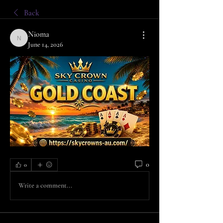
Back
Nioma
Nioma
June 14, 2026
0
0
Write a comment...