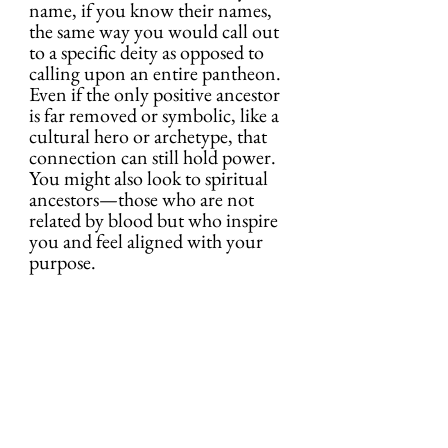
name, if you know their names, 
the same way you would call out 
to a specific deity as opposed to 
calling upon an entire pantheon. 
Even if the only positive ancestor 
is far removed or symbolic, like a 
cultural hero or archetype, that 
connection can still hold power. 
You might also look to spiritual 
ancestors—those who are not 
related by blood but who inspire 
you and feel aligned with your 
purpose.