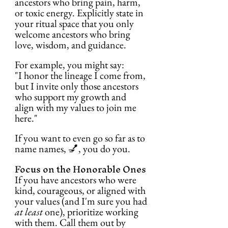
ancestors who bring pain, harm, 
or toxic energy. Explicitly state in 
your ritual space that you only 
welcome ancestors who bring 
love, wisdom, and guidance.
For example, you might say:
"I honor the lineage I come from, 
but I invite only those ancestors 
who support my growth and 
align with my values to join me 
here."
If you want to even go so far as to 
name names, 💅, you do you.
Focus on the Honorable Ones
If you have ancestors who were 
kind, courageous, or aligned with 
your values (and I'm sure you had 
at least
 one), prioritize working 
with them. Call them out by 