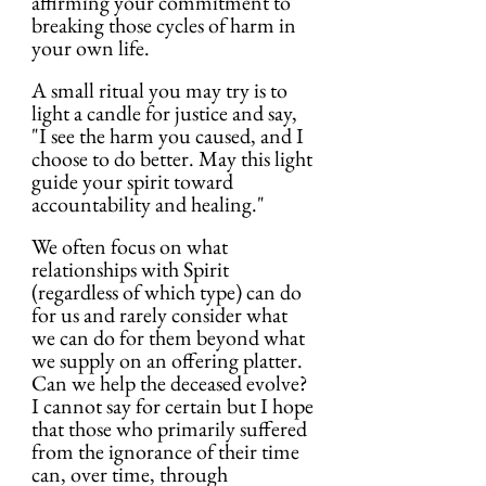
affirming your commitment to 
breaking those cycles of harm in 
your own life.
A small ritual you may try is to 
light a candle for justice and say, 
"I see the harm you caused, and I 
choose to do better. May this light 
guide your spirit toward 
accountability and healing."
We often focus on what 
relationships with Spirit 
(regardless of which type) can do 
for us and rarely consider what 
we can do for them beyond what 
we supply on an offering platter. 
Can we help the deceased evolve? 
I cannot say for certain but I hope 
that those who primarily suffered 
from the ignorance of their time 
can, over time, through 