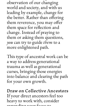
observation of our changing 
world and society, and with us 
leading by example, change for 
the better. Rather than offering 
them reverence, you may offer 
them space for reflection and 
change. Instead of praying to 
them or asking them questions, 
you
 can try to guide 
them
 to a 
more enlightened path.
This type of ancestral work can be 
a way to address generational 
trauma as well as generational 
curses, bringing those energies 
into balance and clearing the path 
for your own growth.
Draw on Collective Ancestors
If your direct ancestors feel too 
heavy to work with, consider 
expanding your focus to 