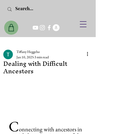
Tiffany Heggebo
Jan 10, 2025
3 min read
Dealing with Difficult
Ancestors
C
onnecting with ancestors in 