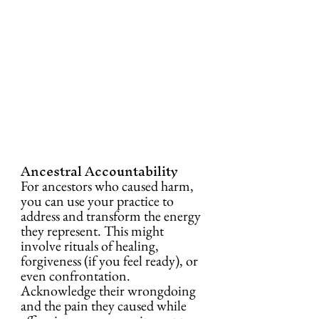
Ancestral Accountability
For ancestors who caused harm, 
you can use your practice to 
address and transform the energy 
they represent. This might 
involve rituals of healing, 
forgiveness (if you feel ready), or 
even confrontation. 
Acknowledge their wrongdoing 
and the pain they caused while 