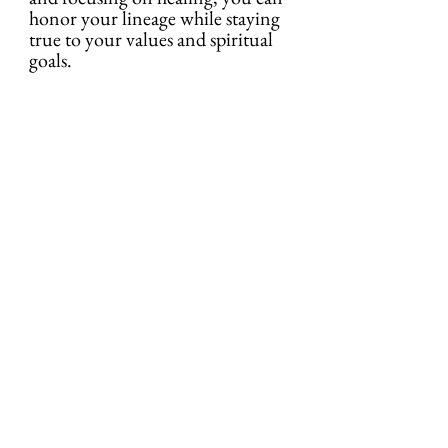
honor your lineage while staying 
true to your values and spiritual 
goals.