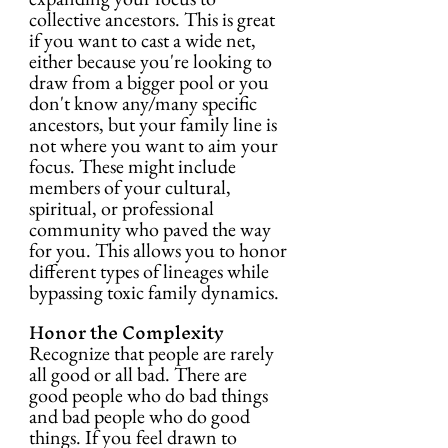
collective ancestors. This is great 
if you want to cast a wide net, 
either because you're looking to 
draw from a bigger pool or you 
don't know any/many specific 
ancestors, but your family line is 
not where you want to aim your 
focus. These might include 
members of your cultural, 
spiritual, or professional 
community who paved the way 
for you. This allows you to honor 
different types of lineages while 
bypassing toxic family dynamics.
Honor the Complexity
Recognize that people are rarely 
all good or all bad. There are 
good people who do bad things 
and bad people who do good 
things. If you feel drawn to 