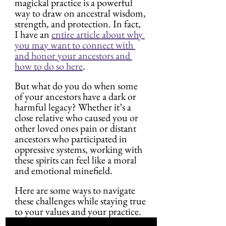
magickal practice is a powerful 
way to draw on ancestral wisdom, 
strength, and protection. In fact, 
I have an 
entire article about why 
you may want to connect with 
and honor your ancestors and 
how to do so here
.
But what do you do when some 
of your ancestors have a dark or 
harmful legacy? Whether it’s a 
close relative who caused you or 
other loved ones pain or distant 
ancestors who participated in 
oppressive systems, working with 
these spirits can feel like a moral 
and emotional minefield.
Here are some ways to navigate 
these challenges while staying true 
to your values and your practice.