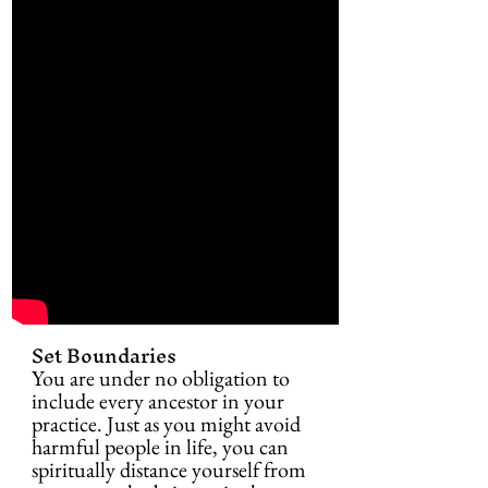
Set Boundaries
You are under no obligation to 
include every ancestor in your 
practice. Just as you might avoid 
harmful people in life, you can 
spiritually distance yourself from 