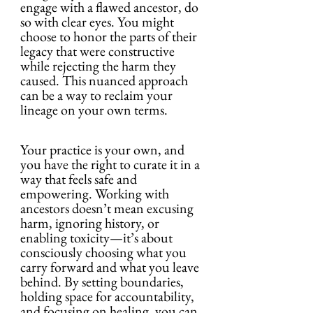
engage with a flawed ancestor, do 
so with clear eyes. You might 
choose to honor the parts of their 
legacy that were constructive 
while rejecting the harm they 
caused. This nuanced approach 
can be a way to reclaim your 
lineage on your own terms.
Your practice is your own, and 
you have the right to curate it in a 
way that feels safe and 
empowering. Working with 
ancestors doesn’t mean excusing 
harm, ignoring history, or 
enabling toxicity—it’s about 
consciously choosing what you 
carry forward and what you leave 
behind. By setting boundaries, 
holding space for accountability, 
and focusing on healing, you can 