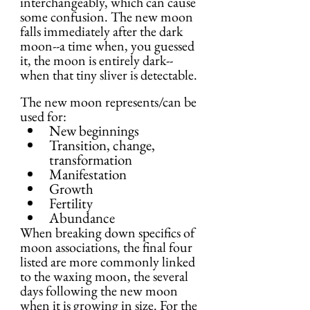
interchangeably, which can cause 
some confusion. The new moon 
falls immediately after the dark 
moon--a time when, you guessed 
it, the moon is entirely dark--
when that tiny sliver is detectable.
The new moon represents/can be 
used for:
New beginnings
Transition, change, 
transformation
Manifestation
Growth
Fertility
Abundance
When breaking down specifics of 
moon associations, the final four 
listed are more commonly linked 
to the waxing moon, the several 
days following the new moon 
when it is growing in size. For the 