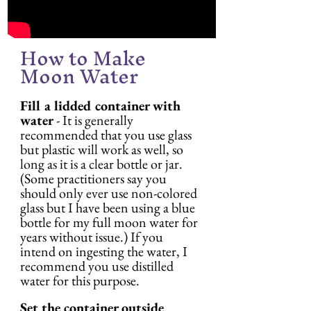
How to Make 
Moon Water
Fill a lidded container with 
water
 - It is generally 
recommended that you use glass 
but plastic will work as well, so 
long as it is a clear bottle or jar. 
(Some practitioners say you 
should only ever use non-colored 
glass but I have been using a blue 
bottle for my full moon water for 
years without issue.) If you 
intend on ingesting the water, I 
recommend you use distilled 
water for this purpose.
Set the container outside 