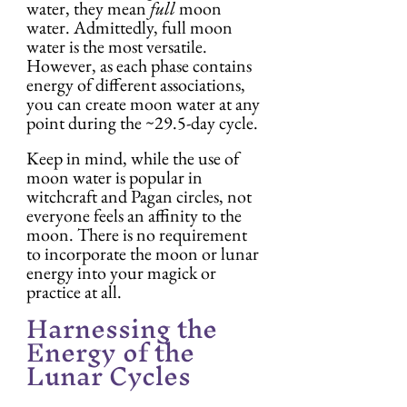
water, they mean 
full
 moon 
water. Admittedly, full moon 
water is the most versatile. 
However, as each phase contains 
energy of different associations, 
you can create moon water at any 
point during the ~29.5-day cycle.
Keep in mind, while the use of 
moon water is popular in 
witchcraft and Pagan circles, not 
everyone feels an affinity to the 
moon. There is no requirement 
to incorporate the moon or lunar 
energy into your magick or 
practice at all.
Harnessing the 
Energy of the 
Lunar Cycles