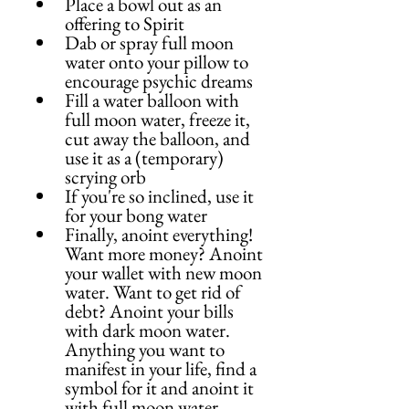
Place a bowl out as an 
offering to Spirit
Dab or spray full moon 
water onto your pillow to 
encourage psychic dreams
Fill a water balloon with 
full moon water, freeze it, 
cut away the balloon, and 
use it as a (temporary) 
scrying orb
If you're so inclined, use it 
for your bong water
Finally, anoint everything! 
Want more money? Anoint 
your wallet with new moon 
water. Want to get rid of 
debt? Anoint your bills 
with dark moon water. 
Anything you want to 
manifest in your life, find a 
symbol for it and anoint it 
with full moon water.