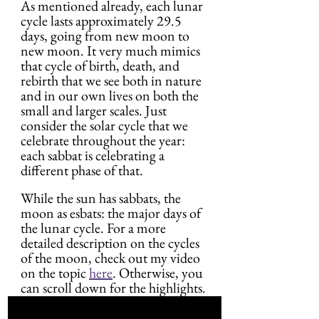
As mentioned already, each lunar 
cycle lasts approximately 29.5 
days, going from new moon to 
new moon. It very much mimics 
that cycle of birth, death, and 
rebirth that we see both in nature 
and in our own lives on both the 
small and larger scales. Just 
consider the solar cycle that we 
celebrate throughout the year: 
each sabbat is celebrating a 
different phase of that.
While the sun has sabbats, the 
moon as esbats: the major days of 
the lunar cycle. For a more 
detailed description on the cycles 
of the moon, check out my video 
on the topic 
here
. Otherwise, you 
can scroll down for the highlights.