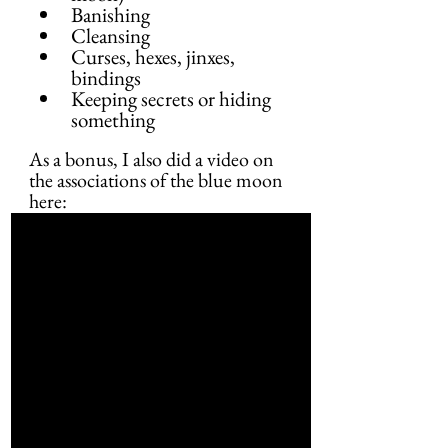
Banishing
Cleansing
Curses, hexes, jinxes, 
bindings
Keeping secrets or hiding 
something
As a bonus, I also did a video on 
the associations of the blue moon 
here: