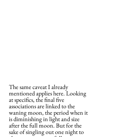
The same caveat I already 
mentioned applies here. Looking 
at specifics, the final five 
associations are linked to the 
waning moon, the period when it 
is diminishing in light and size 
after the full moon. But for the 
sake of singling out one night to 