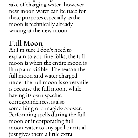
sake of charging water, however, 
new moon water can be used for 
these purposes especially as the 
moon is technically already 
waxing at the new moon.
Full Moon
As I'm sure I don't need to 
explain to you fine folks, the full 
moon is when the entire moon is 
lit up and visible. The reason the 
full moon and water charged 
under the full moon is so versatile 
is because the full moon, while 
having its own specific 
correspondences, is also 
something of a magick-booster. 
Performing spells during the full 
moon or incorporating full 
moon water to any spell or ritual 
just gives them a little extra 