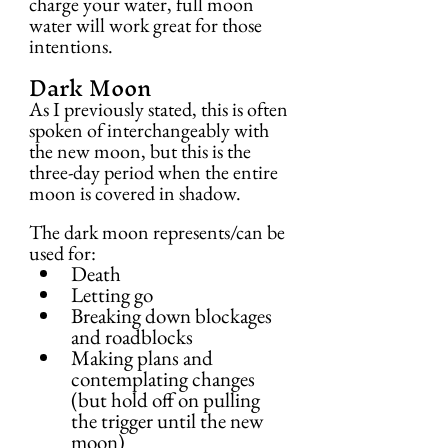
charge your water, full moon 
water will work great for those 
intentions.
Dark Moon
As I previously stated, this is often 
spoken of interchangeably with 
the new moon, but this is the 
three-day period when the entire 
moon is covered in shadow.
The dark moon represents/can be 
used for:
Death
Letting go
Breaking down blockages 
and roadblocks
Making plans and 
contemplating changes 
(but hold off on pulling 
the trigger until the new 
moon)