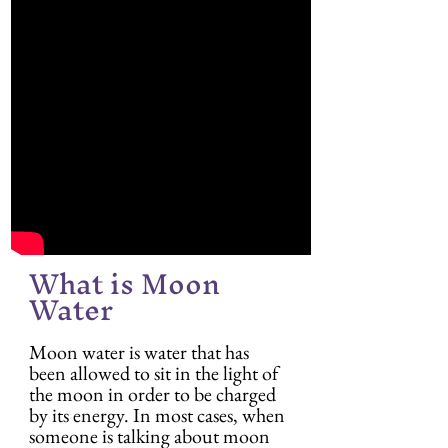
What is Moon 
Water
Moon water is water that has 
been allowed to sit in the light of 
the moon in order to be charged 
by its energy. In most cases, when 
someone is talking about moon 