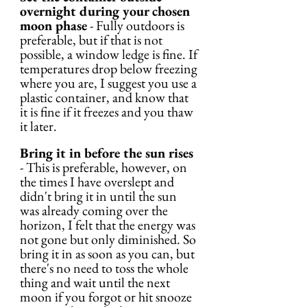
overnight during your chosen 
moon phase
 - Fully outdoors is 
preferable, but if that is not 
possible, a window ledge is fine. If 
temperatures drop below freezing 
where you are, I suggest you use a 
plastic container, and know that 
it is fine if it freezes and you thaw 
it later.
Bring it in before the sun rises
- This is preferable, however, on 
the times I have overslept and 
didn't bring it in until the sun 
was already coming over the 
horizon, I felt that the energy was 
not gone but only diminished. So 
bring it in as soon as you can, but 
there's no need to toss the whole 
thing and wait until the next 
moon if you forgot or hit snooze 