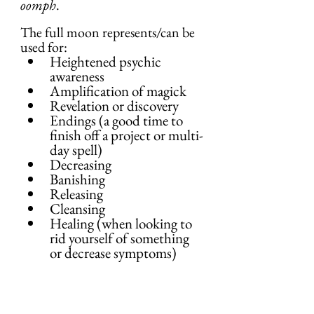
oomph
.
The full moon represents/can be 
used for:
Heightened psychic 
awareness
Amplification of magick
Revelation or discovery
Endings (a good time to 
finish off a project or multi-
day spell)
Decreasing
Banishing
Releasing
Cleansing
Healing (when looking to 
rid yourself of something 
or decrease symptoms)