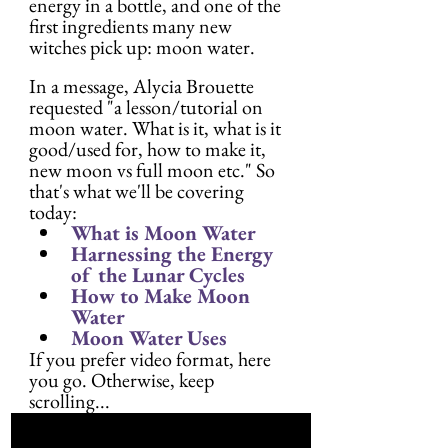
energy in a bottle, and one of the 
first ingredients many new 
witches pick up: moon water.
In a message, Alycia Brouette 
requested "a lesson/tutorial on 
moon water. What is it, what is it 
good/used for, how to make it, 
new moon vs full moon etc." So 
that's what we'll be covering 
today:
What is Moon Water
Harnessing the Energy 
of the Lunar Cycles
How to Make Moon 
Water
Moon Water Uses
If you prefer video format, here 
you go. Otherwise, keep 
scrolling...