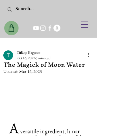
Tiffany Heggebo
Oct 16, 2022
5 min read
The Magick of Moon Water
Updated:
Mar 16, 2023
A
 versatile ingredient, lunar 