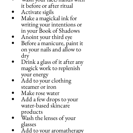
it before or after ritual
Activate sigils
Make a magickal ink for 
writing your intentions or 
in your Book of Shadows
Anoint your third eye
Before a manicure, paint it 
on your nails and allow to 
dry
Drink a glass of it after any 
magick work to replenish 
your energy
Add to your clothing 
steamer or iron
Make rose water
Add a few drops to your 
water-based skincare 
products
Wash the lenses of your 
glasses
Add to your aromatherapy 