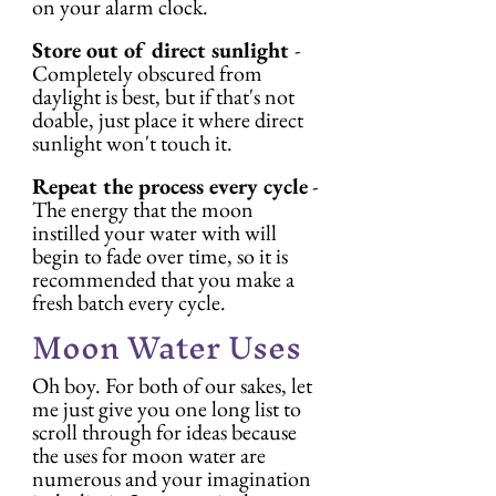
on your alarm clock.
Store out of direct sunlight 
- 
Completely obscured from 
daylight is best, but if that's not 
doable, just place it where direct 
sunlight won't touch it.
Repeat the process every cycle
 - 
The energy that the moon 
instilled your water with will 
begin to fade over time, so it is 
recommended that you make a 
fresh batch every cycle.
Moon Water Uses
Oh boy. For both of our sakes, let 
me just give you one long list to 
scroll through for ideas because 
the uses for moon water are 
numerous and your imagination 