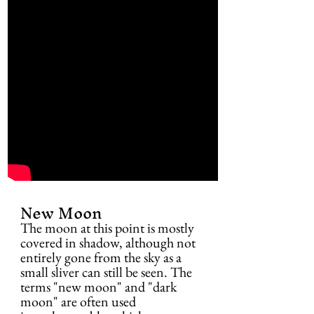
New Moon
The moon at this point is mostly 
covered in shadow, although not 
entirely gone from the sky as a 
small sliver can still be seen. The 
terms "new moon" and "dark 
moon" are often used 