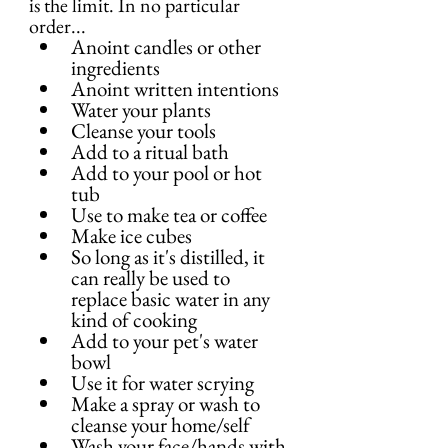
is the limit. In no particular 
order...
Anoint candles or other 
ingredients
Anoint written intentions
Water your plants
Cleanse your tools
Add to a ritual bath
Add to your pool or hot 
tub
Use to make tea or coffee
Make ice cubes
So long as it's distilled, it 
can really be used to 
replace basic water in any 
kind of cooking
Add to your pet's water 
bowl
Use it for water scrying
Make a spray or wash to 
cleanse your home/self
Wash your face/hands with 