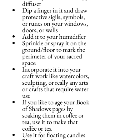
diffuser
Dip a finger in it and draw 
protective sigils, symbols, 
or runes on your windows, 
doors, or walls
Add it to your humidifier
Sprinkle or spray it on the 
ground/floor to mark the 
perimeter of your sacred 
space
Incorporate it into your 
craft work like watercolors, 
sculpting, or really any arts 
or crafts that require water 
use
If you like to age your Book 
of Shadows pages by 
soaking them in coffee or 
tea, use it to make that 
coffee or tea
Use it for floating candles