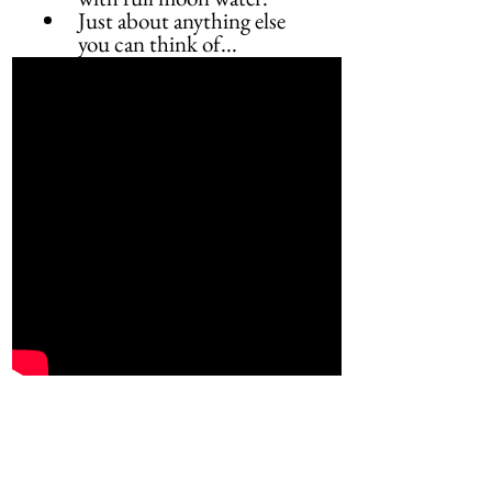
Just about anything else 
you can think of...