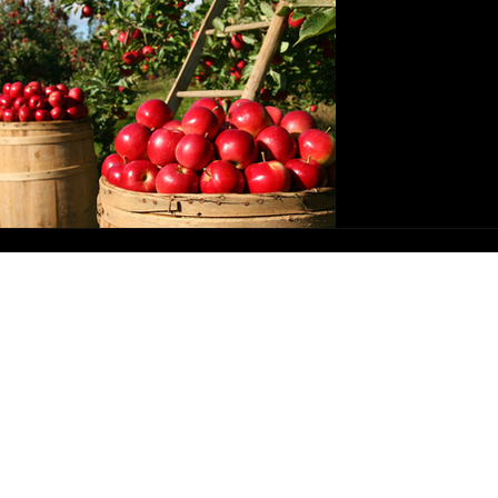
Connec
ickal Theory
Spells & Rituals
Lunar Magick
Mabon 
ination
Magick & Mental Health
Witchy Living
Ritual
es
Kitchen Witchery Recipes
Spirit, Deity, Ancestors
As we arrive 
it is important
has been bes
gratitude. Here