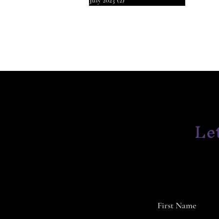
July 2023
(2)
2 posts
Le
First Name