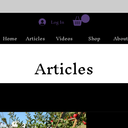
Log In
Home
Articles
Videos
Shop
About
Articles
Meditation
Beginner Witchcraft
 Wheel of the Year
Sabbats and Esbats
Chaos Magick
Sep 10, 2023
4 min r