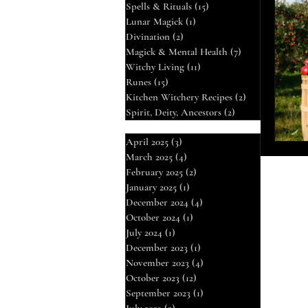
Spells & Rituals
(15)
15 posts
Lunar Magick
(1)
1 post
Mag
Divination
(2)
2 posts
Magick & Mental Health
(7)
7 posts
Witchy Living
(11)
11 posts
Runes
(15)
15 posts
Div
Kitchen Witchery Recipes
(2)
2 posts
Spirit, Deity, Ancestors
(2)
2 posts
Run
April 2025
(3)
3 posts
March 2025
(4)
4 posts
February 2025
(2)
2 posts
January 2025
(1)
1 post
December 2024
(4)
4 posts
October 2024
(1)
1 post
July 2024
(1)
1 post
December 2023
(1)
1 post
November 2023
(4)
4 posts
October 2023
(12)
12 posts
September 2023
(1)
1 post