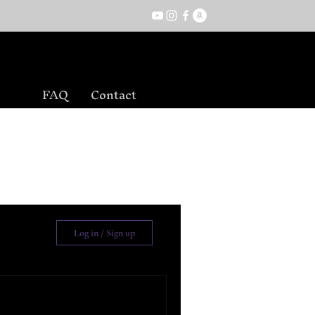
FAQ
Contact
Log in / Sign up
ead