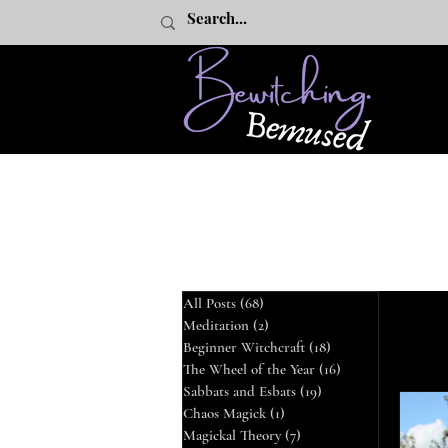
All Posts
(68)
68 posts
Meditation
(2)
2 posts
All Posts
Beginner Witchcraft
(18)
18 posts
The Wheel of the Year
(16)
16 posts
Sabbats and Esbats
(19)
19 posts
The
Chaos Magick
(1)
1 post
Magickal Theory
(7)
7 posts