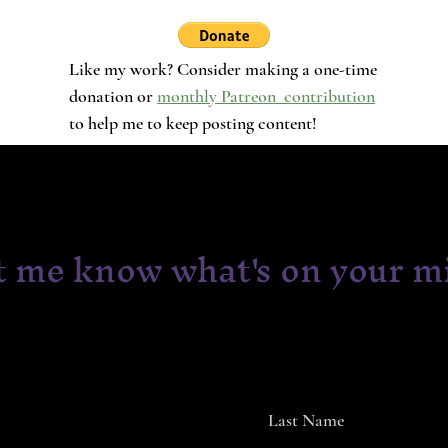
Like my work? Consider making a one-time
donation or
monthly Patreon contribution
to help me to keep posting content!
t me know what's on your m
Last Name