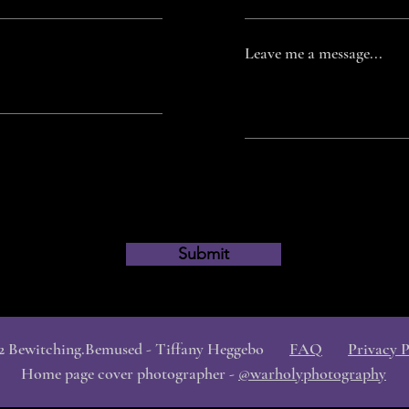
Leave me a message...
Submit
2 Bewitching.Bemused - Tiffany Heggebo
FAQ
Privacy P
Home page cover photographer -
@warholyphotography