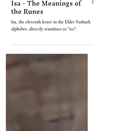
Isa - The Meanings of
the Runes
Isa, the eleventh letter in the Elder Futhark
alphabet, directly translates to "ice".