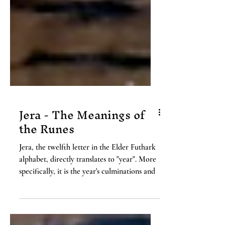
Jera - The Meanings of
the Runes
Jera, the twelfth letter in the Elder Futhark
alphabet, directly translates to "year". More
specifically, it is the year's culminations and