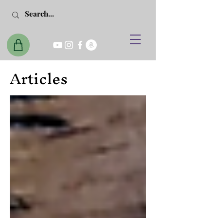
Articles